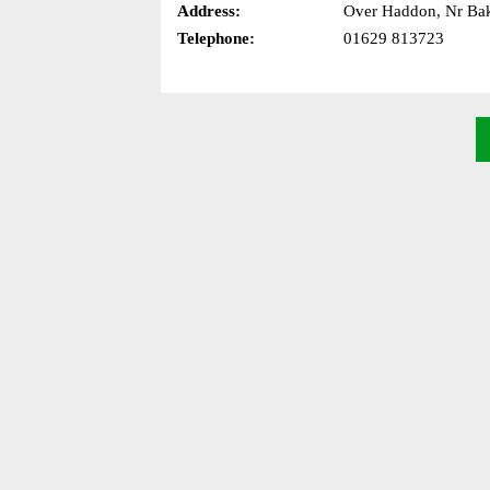
Address:
Over Haddon, Nr Bak
Telephone:
01629 813723