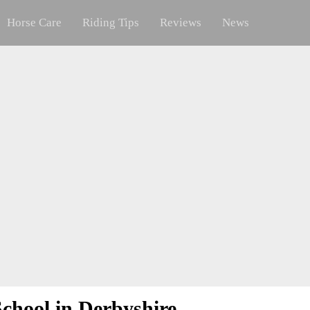
Horse Care
Riding Tips
Reviews
News
chool in Derbyshire