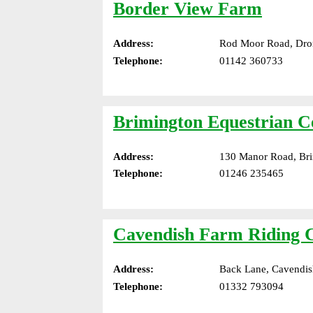
Border View Farm
Address:
Rod Moor Road, Dron
Telephone:
01142 360733
Brimington Equestrian C
Address:
130 Manor Road, Bri
Telephone:
01246 235465
Cavendish Farm Riding 
Address:
Back Lane, Cavendis
Telephone:
01332 793094