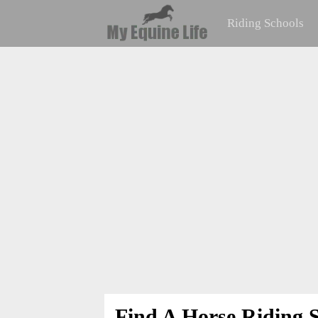
Riding Schools
Find A Horse Riding S