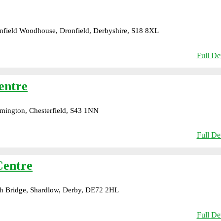
field Woodhouse, Dronfield, Derbyshire, S18 8XL
Full Det
entre
mington, Chesterfield, S43 1NN
Full Det
Centre
h Bridge, Shardlow, Derby, DE72 2HL
Full Det