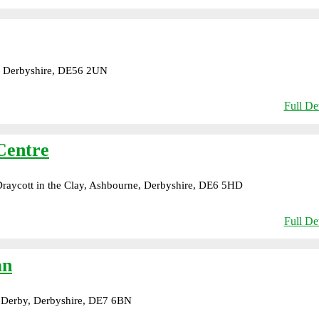
, Derbyshire, DE56 2UN
Full Det
Centre
aycott in the Clay, Ashbourne, Derbyshire, DE6 5HD
Full Det
an
 Derby, Derbyshire, DE7 6BN