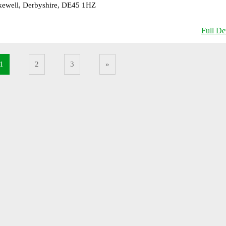
ewell, Derbyshire, DE45 1HZ
Full Det
1
2
3
»