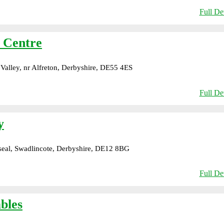
Full Det
n Centre
alley, nr Alfreton, Derbyshire, DE55 4ES
Full Det
y
eal, Swadlincote, Derbyshire, DE12 8BG
Full Det
bles