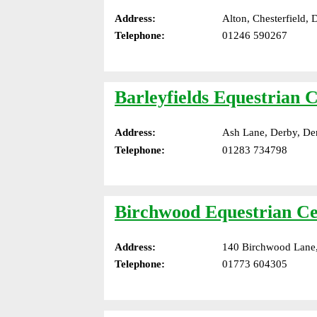
Address:
Alton, Chesterfield,
Telephone:
01246 590267
Barleyfields Equestrian 
Address:
Ash Lane, Derby, De
Telephone:
01283 734798
Birchwood Equestrian Ce
Address:
140 Birchwood Lane,
Telephone:
01773 604305