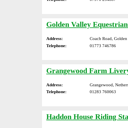
Golden Valley Equestria
Address:
Coach Road, Golden V
Telephone:
01773 746786
Grangewood Farm Liver
Address:
Grangewood, Nethers
Telephone:
01283 760063
Haddon House Riding Sta