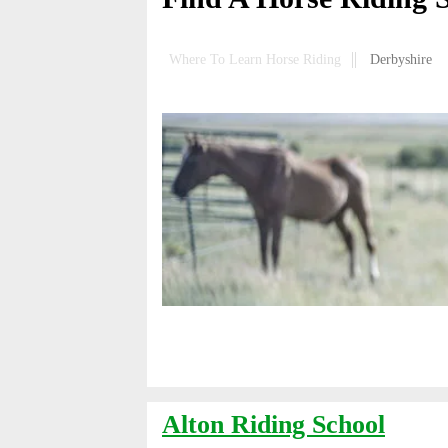
Where To Learn Horse Riding
Derbyshire
Alton Riding School