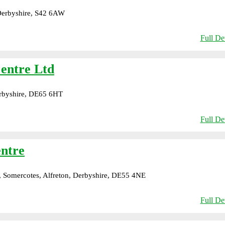
 Derbyshire, S42 6AW
Full Det
Centre Ltd
rbyshire, DE65 6HT
Full Det
ntre
 Somercotes, Alfreton, Derbyshire, DE55 4NE
Full Det