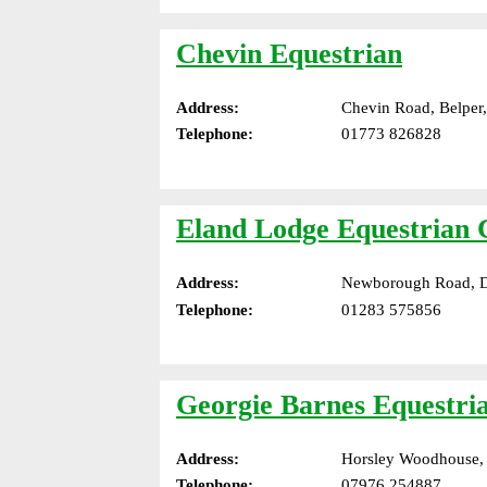
Chevin Equestrian
Address:
Chevin Road, Belper
Telephone:
01773 826828
Eland Lodge Equestrian 
Address:
Newborough Road, Dr
Telephone:
01283 575856
Georgie Barnes Equestri
Address:
Horsley Woodhouse,
Telephone:
07976 254887