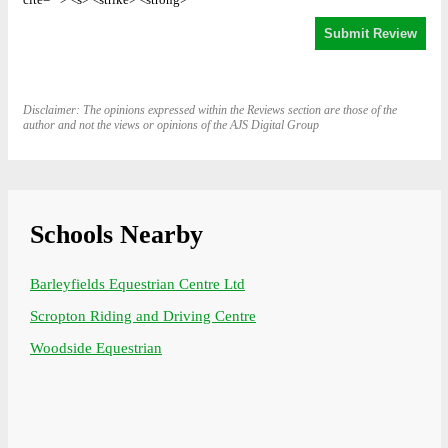
Disclaimer: The opinions expressed within the Reviews section are those of the
author and not the views or opinions of the AJS Digital Group
Schools Nearby
Barleyfields Equestrian Centre Ltd
Scropton Riding and Driving Centre
Woodside Equestrian