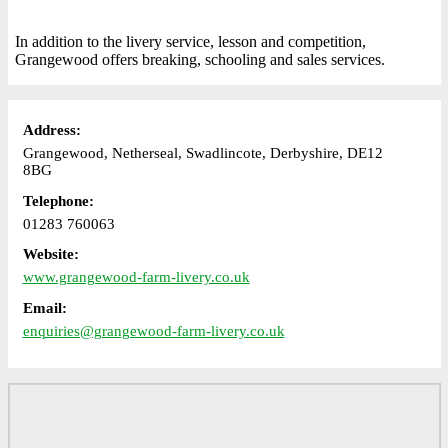
In addition to the livery service, lesson and competition,
Grangewood offers breaking, schooling and sales services.
Address:
Grangewood, Netherseal, Swadlincote, Derbyshire, DE12
8BG
Telephone:
01283 760063
Website:
www.grangewood-farm-livery.co.uk
Email:
enquiries@grangewood-farm-livery.co.uk