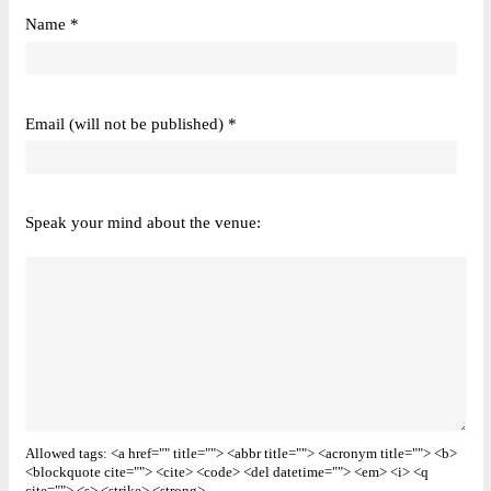
Name *
Email (will not be published) *
Speak your mind about the venue:
Allowed tags: <a href="" title=""> <abbr title=""> <acronym title=""> <b>
<blockquote cite=""> <cite> <code> <del datetime=""> <em> <i> <q
cite=""> <s> <strike> <strong>