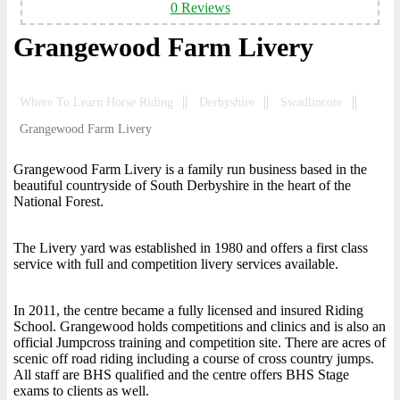
0 Reviews
Grangewood Farm Livery
Where To Learn Horse Riding
Derbyshire
Swadlincote
Grangewood Farm Livery
Grangewood Farm Livery is a family run business based in the
beautiful countryside of South Derbyshire in the heart of the
National Forest.
The Livery yard was established in 1980 and offers a first class
service with full and competition livery services available.
In 2011, the centre became a fully licensed and insured Riding
School. Grangewood holds competitions and clinics and is also an
official Jumpcross training and competition site. There are acres of
scenic off road riding including a course of cross country jumps.
All staff are BHS qualified and the centre offers BHS Stage
exams to clients as well.