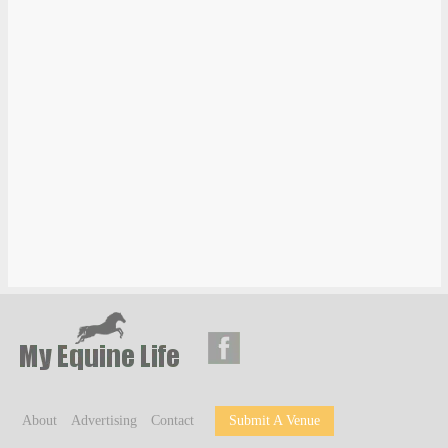
About
Advertising
Contact
Submit A Venue