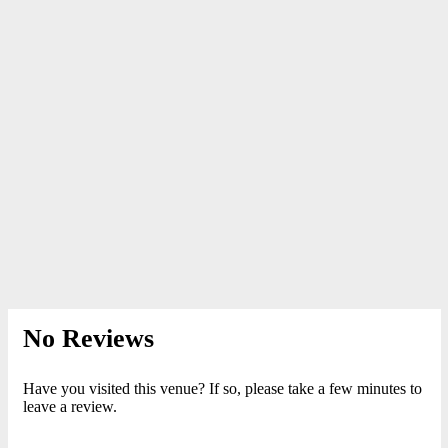
No Reviews
Have you visited this venue? If so, please take a few minutes to
leave a review.