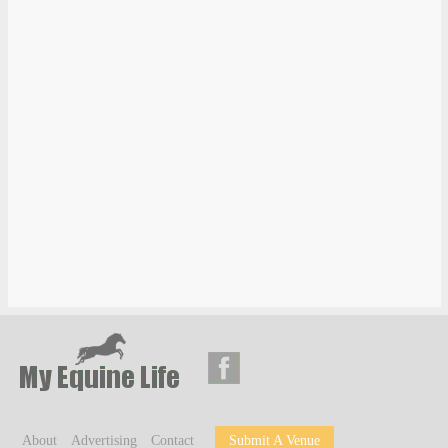
About
Advertising
Contact
Submit A Venue