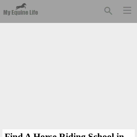
Find A Horse Riding School in