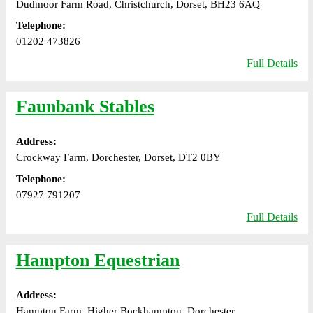
Dudmoor Farm Road, Christchurch, Dorset, BH23 6AQ
Telephone:
01202 473826
Full Details
Faunbank Stables
Address:
Crockway Farm, Dorchester, Dorset, DT2 0BY
Telephone:
07927 791207
Full Details
Hampton Equestrian
Address:
Hampton Farm, Higher Bockhampton, Dorchester,