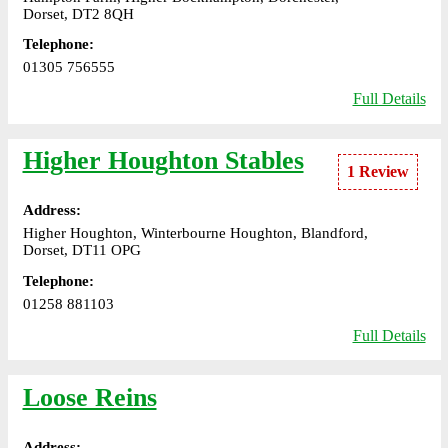
Dorset, DT2 8QH
Telephone:
01305 756555
Full Details
Higher Houghton Stables
1 Review
Address:
Higher Houghton, Winterbourne Houghton, Blandford,
Dorset, DT11 OPG
Telephone:
01258 881103
Full Details
Loose Reins
Address: