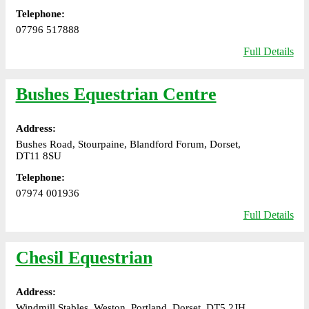
Telephone:
07796 517888
Full Details
Bushes Equestrian Centre
Address:
Bushes Road, Stourpaine, Blandford Forum, Dorset,
DT11 8SU
Telephone:
07974 001936
Full Details
Chesil Equestrian
Address:
Windmill Stables, Weston, Portland, Dorset, DT5 2JH