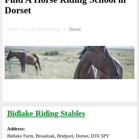
Dorset
Where To Learn Horse Riding
Dorset
Bidlake Riding Stables
Address:
Bidlake Farm, Broadoak, Bridport, Dorset, DT6 5PY