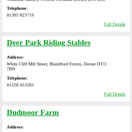
Telephone:
01305 823719
Full Details
Deer Park Riding Stables
Address:
White Cliff Mill Street, Blandford Forum, Dorset DT11
7BN
Telephone:
01258 453283
Full Details
Dudmoor Farm
Address: