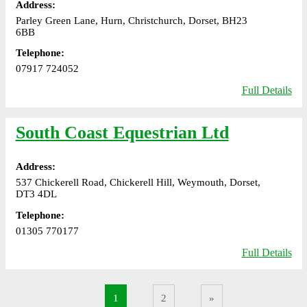
Address:
Parley Green Lane, Hurn, Christchurch, Dorset, BH23
6BB
Telephone:
07917 724052
Full Details
South Coast Equestrian Ltd
Address:
537 Chickerell Road, Chickerell Hill, Weymouth, Dorset,
DT3 4DL
Telephone:
01305 770177
Full Details
1
2
»