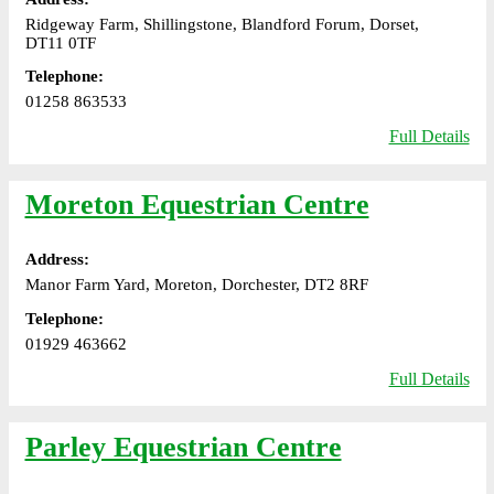
Ridgeway Farm, Shillingstone, Blandford Forum, Dorset,
DT11 0TF
Telephone:
01258 863533
Full Details
Moreton Equestrian Centre
Address:
Manor Farm Yard, Moreton, Dorchester, DT2 8RF
Telephone:
01929 463662
Full Details
Parley Equestrian Centre