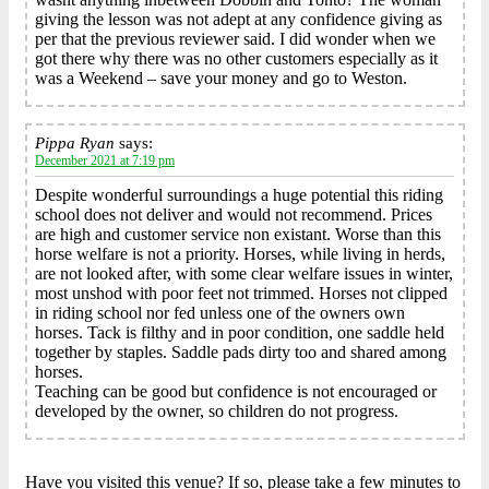
giving the lesson was not adept at any confidence giving as
per that the previous reviewer said. I did wonder when we
got there why there was no other customers especially as it
was a Weekend – save your money and go to Weston.
Pippa Ryan
says:
December 2021 at 7:19 pm
Despite wonderful surroundings a huge potential this riding
school does not deliver and would not recommend. Prices
are high and customer service non existant. Worse than this
horse welfare is not a priority. Horses, while living in herds,
are not looked after, with some clear welfare issues in winter,
most unshod with poor feet not trimmed. Horses not clipped
in riding school nor fed unless one of the owners own
horses. Tack is filthy and in poor condition, one saddle held
together by staples. Saddle pads dirty too and shared among
horses.
Teaching can be good but confidence is not encouraged or
developed by the owner, so children do not progress.
Have you visited this venue? If so, please take a few minutes to