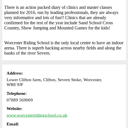
There is an action packed diary of clinics and master classes
planned for 2016, run by leading professionals, they are always
very informative and lots of fun!! Clinics that are already
confirmed for the rest of the year include Sand School Cross
Country, Show Jumping and Mounted Games for the kids!
Worcester Riding School is the only local centre to have an indoor
arena. There is superb hacking across nearby fields and along the
banks of the river Severn.
Address:
Lower Clifton farm, Clifton, Severn Stoke, Worcester,
WR8 9JF
Telephone:
07889 569009
Website:
www.worcesterridingschool.co.uk
Email: