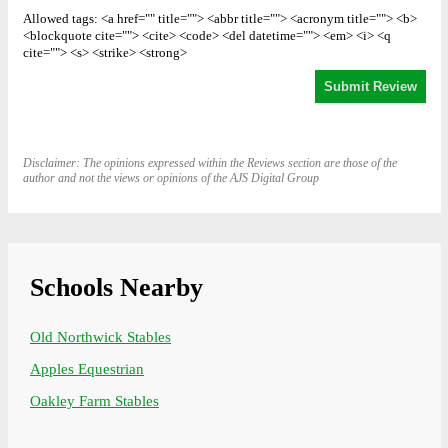
Allowed tags: <a href="" title=""> <abbr title=""> <acronym title=""> <b>
<blockquote cite=""> <cite> <code> <del datetime=""> <em> <i> <q
cite=""> <s> <strike> <strong>
Disclaimer: The opinions expressed within the Reviews section are those of the
author and not the views or opinions of the AJS Digital Group
Schools Nearby
Old Northwick Stables
Apples Equestrian
Oakley Farm Stables