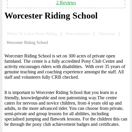
2 Reviews
Worcester Riding School
Where To Learn Horse Riding
Worcestershire
Worcester
Worcester Riding School
Worcester Riding School is set on 300 acres of private open
farmland. The centre is a fully accredited Pony Club Centre and
activity encourages riders with disabilities. With over 35 years of
genuine teaching and coaching experience amongst the staff. All
staff and volunteers fully CRB checked.
It is important to Worcester Riding School that you learn in a
friendly, knowledgeable and non patronising way.The centre
caters for nervous and novice children, from 4 years old up and
adults, to the more advanced rider. You can choose from private,
semi-private and group lessons for all abilities, including
specialised jumping and flatwork lessons. For the children this can
be through the pony club achievement badges and certificates.