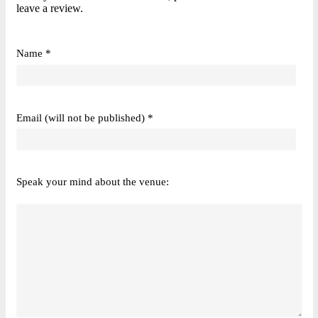
leave a review.
Name *
Email (will not be published) *
Speak your mind about the venue: