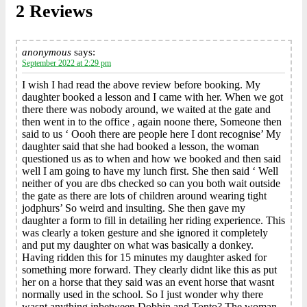
2 Reviews
anonymous
says:
September 2022 at 2:29 pm
I wish I had read the above review before booking. My
daughter booked a lesson and I came with her. When we got
there there was nobody around, we waited at the gate and
then went in to the office , again noone there, Someone then
said to us ‘ Oooh there are people here I dont recognise’ My
daughter said that she had booked a lesson, the woman
questioned us as to when and how we booked and then said
well I am going to have my lunch first. She then said ‘ Well
neither of you are dbs checked so can you both wait outside
the gate as there are lots of children around wearing tight
jodphurs’ So weird and insulting. She then gave my
daughter a form to fill in detailing her riding experience. This
was clearly a token gesture and she ignored it completely
and put my daughter on what was basically a donkey.
Having ridden this for 15 minutes my daughter asked for
something more forward. They clearly didnt like this as put
her on a horse that they said was an event horse that wasnt
normally used in the school. So I just wonder why there
wasnt anything inbetween Dobbin and Tonto? The woman