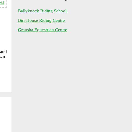
ws
Ballyknock Riding School
Birr House Riding Centre
Gransha Equestrian Centre
 and
Own