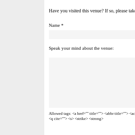
Have you visited this venue? If so, please tak
Name *
Speak your mind about the venue:
Allowed tags: <a href="" title=""> <abbr title=""> 
<q cite=""> <s> <strike> <strong>