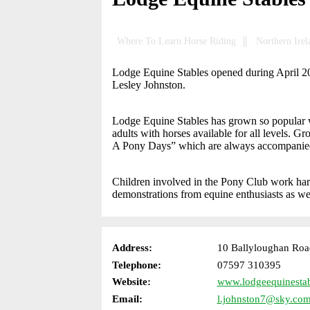
Where To Learn Horse Riding
Northern Irel
Lodge Equine Stables opened during April 2009,
Lesley Johnston.
Lodge Equine Stables has grown so popular with
adults with horses available for all levels. G
A Pony Days” which are always accompanied b
Children involved in the Pony Club work ha
demonstrations from equine enthusiasts as we
Address:
10 Ballyloughan Roa
Telephone:
07597 310395
Website:
www.lodgeequinestab
Email:
l.johnston7@sky.co