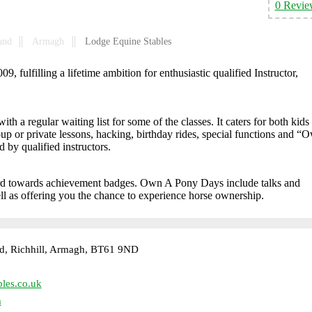
0 Revie
and
Armagh
Lodge Equine Stables
 fulfilling a lifetime ambition for enthusiastic qualified Instructor,
 a regular waiting list for some of the classes. It caters for both kids
roup or private lessons, hacking, birthday rides, special functions and “
y qualified instructors.
rd towards achievement badges. Own A Pony Days include talks and
ll as offering you the chance to experience horse ownership.
d, Richhill, Armagh, BT61 9ND
les.co.uk
m