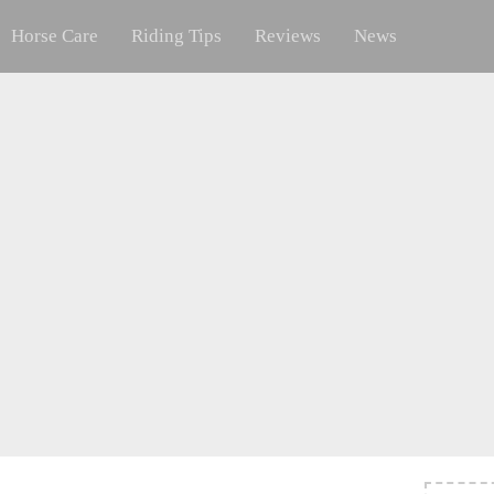
Horse Care
Riding Tips
Reviews
News