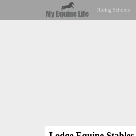
Riding Schools
Lodge Equine Stables