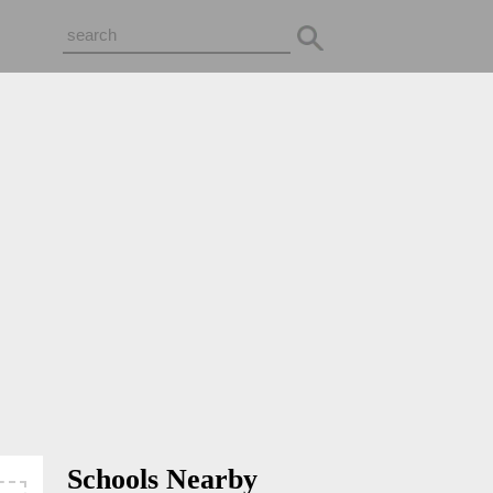
Schools Nearby