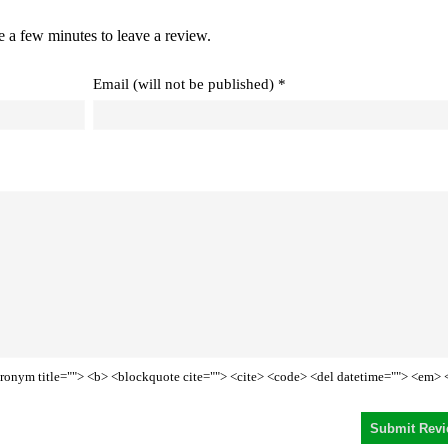
e a few minutes to leave a review.
Email (will not be published) *
<acronym title=""> <b> <blockquote cite=""> <cite> <code> <del datetime=""> <em> 