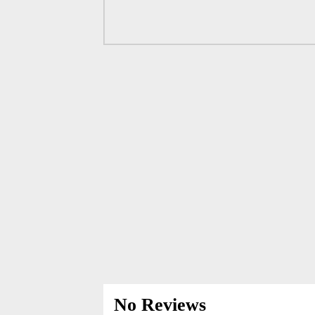
No Reviews