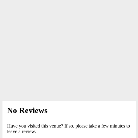
No Reviews
Have you visited this venue? If so, please take a few minutes to
leave a review.