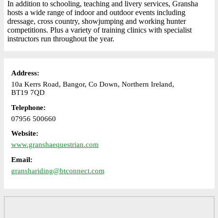
In addition to schooling, teaching and livery services, Gransha
hosts a wide range of indoor and outdoor events including
dressage, cross country, showjumping and working hunter
competitions. Plus a variety of training clinics with specialist
instructors run throughout the year.
Address:
10a Kerrs Road, Bangor, Co Down, Northern Ireland,
BT19 7QD
Telephone:
07956 500660
Website:
www.granshaequestrian.com
Email:
granshariding@btconnect.com