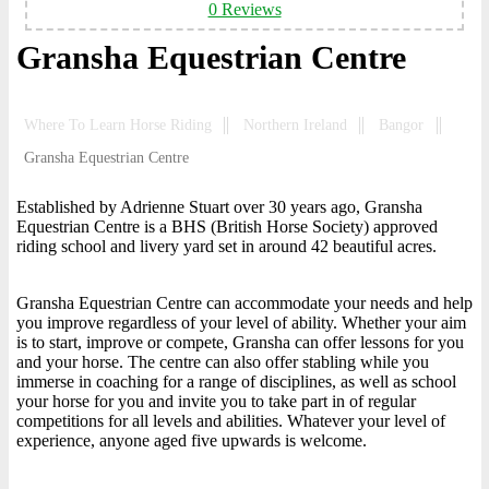
0 Reviews
Gransha Equestrian Centre
Where To Learn Horse Riding
Northern Ireland
Bangor
Gransha Equestrian Centre
Established by Adrienne Stuart over 30 years ago, Gransha
Equestrian Centre is a BHS (British Horse Society) approved
riding school and livery yard set in around 42 beautiful acres.
Gransha Equestrian Centre can accommodate your needs and help
you improve regardless of your level of ability. Whether your aim
is to start, improve or compete, Gransha can offer lessons for you
and your horse. The centre can also offer stabling while you
immerse in coaching for a range of disciplines, as well as school
your horse for you and invite you to take part in of regular
competitions for all levels and abilities. Whatever your level of
experience, anyone aged five upwards is welcome.