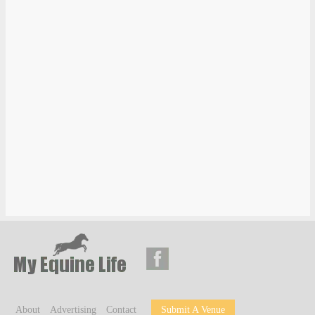
About
Advertising
Contact
Submit A Venue