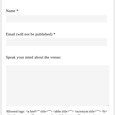
Name *
Email (will not be published) *
Speak your mind about the venue:
Allowed tags: <a href="" title=""> <abbr title=""> <acronym title=""> <b>