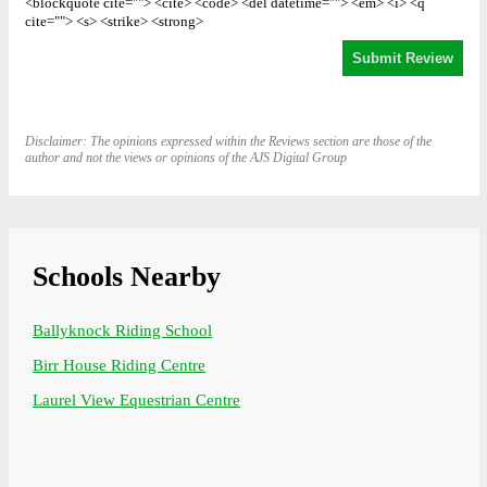
<blockquote cite=""> <cite> <code> <del datetime=""> <em> <i> <q
cite=""> <s> <strike> <strong>
Disclaimer: The opinions expressed within the Reviews section are those of the
author and not the views or opinions of the AJS Digital Group
Schools Nearby
Ballyknock Riding School
Birr House Riding Centre
Laurel View Equestrian Centre