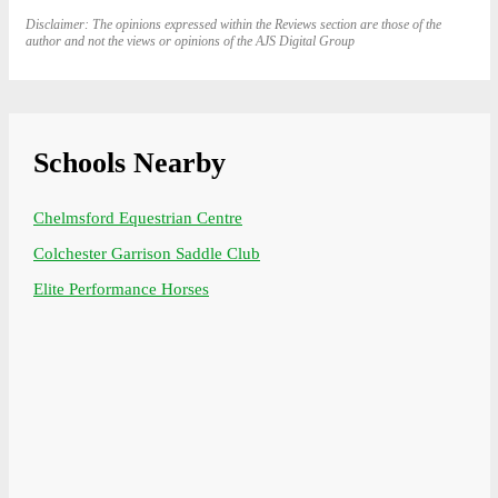
Disclaimer: The opinions expressed within the Reviews section are those of the
author and not the views or opinions of the AJS Digital Group
Schools Nearby
Chelmsford Equestrian Centre
Colchester Garrison Saddle Club
Elite Performance Horses