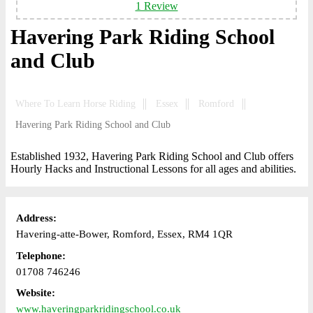
1 Review
Havering Park Riding School
and Club
Where To Learn Horse Riding
Essex
Romford
Havering Park Riding School and Club
Established 1932, Havering Park Riding School and Club offers
Hourly Hacks and Instructional Lessons for all ages and abilities.
Address:
Havering-atte-Bower, Romford, Essex, RM4 1QR
Telephone:
01708 746246
Website:
www.haveringparkridingschool.co.uk