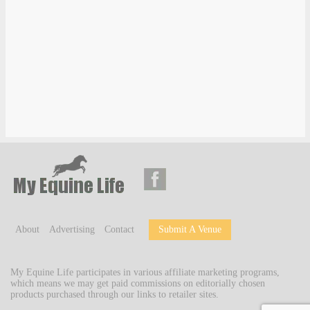
About
Advertising
Contact
Submit A Venue
My Equine Life participates in various affiliate marketing programs,
which means we may get paid commissions on editorially chosen
products purchased through our links to retailer sites.