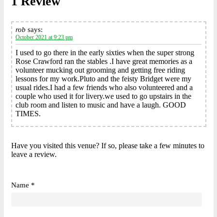
1 Review
rob
says:
October 2021 at 9:23 pm
I used to go there in the early sixties when the super strong
Rose Crawford ran the stables .I have great memories as a
volunteer mucking out grooming and getting free riding
lessons for my work.Pluto and the feisty Bridget were my
usual rides.I had a few friends who also volunteered and a
couple who used it for livery.we used to go upstairs in the
club room and listen to music and have a laugh. GOOD
TIMES.
Have you visited this venue? If so, please take a few minutes to
leave a review.
Name *