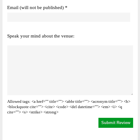
Email (will not be published) *
Speak your mind about the venue:
Allowed tags: <a href="" title=""> <abbr title=""> <acronym title=""> <b>
<blockquote cite=""> <cite> <code> <del datetime=""> <em> <i> <q
cite=""> <s> <strike> <strong>