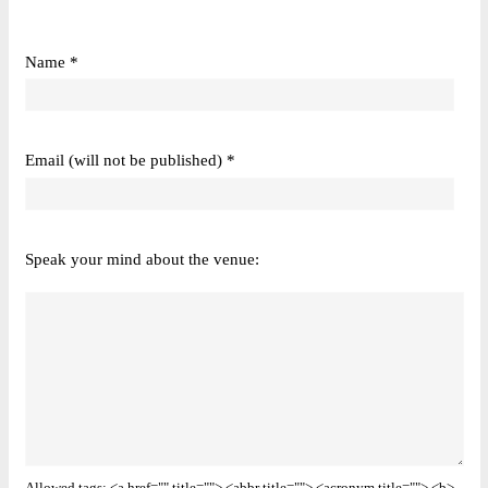
Name *
Email (will not be published) *
Speak your mind about the venue: