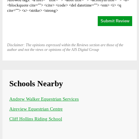
Allowed tags: <a href="" title=""> <abbr title=""> <acronym title=""> <b>
<blockquote cite=""> <cite> <code> <del datetime=""> <em> <i> <q
cite=""> <s> <strike> <strong>
Disclaimer: The opinions expressed within the Reviews section are those of the
author and not the views or opinions of the AJS Digital Group
Schools Nearby
Andrew Walker Equestrian Services
Aireview Equestrian Centre
Cliff Hollins Riding School