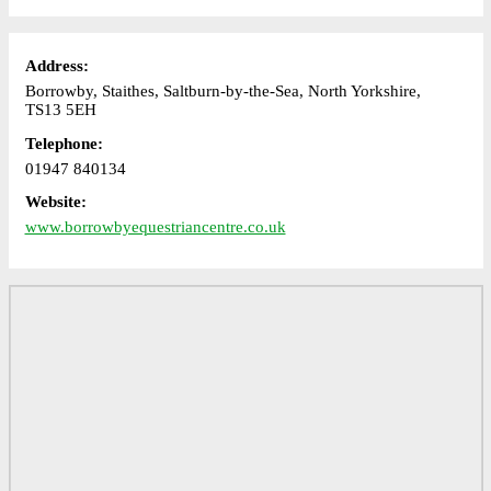
Address:
Borrowby, Staithes, Saltburn-by-the-Sea, North Yorkshire,
TS13 5EH
Telephone:
01947 840134
Website:
www.borrowbyequestriancentre.co.uk