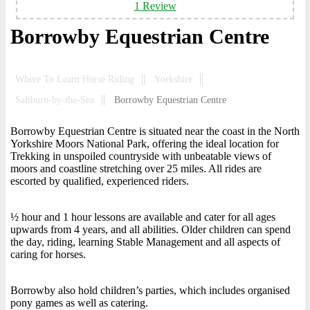
1 Review
Borrowby Equestrian Centre
Where To Learn Horse Riding
Yorkshire
Saltburn-by-the-Sea
Borrowby Equestrian Centre
Borrowby Equestrian Centre is situated near the coast in the North
Yorkshire Moors National Park, offering the ideal location for
Trekking in unspoiled countryside with unbeatable views of
moors and coastline stretching over 25 miles. All rides are
escorted by qualified, experienced riders.
½ hour and 1 hour lessons are available and cater for all ages
upwards from 4 years, and all abilities. Older children can spend
the day, riding, learning Stable Management and all aspects of
caring for horses.
Borrowby also hold children’s parties, which includes organised
pony games as well as catering.