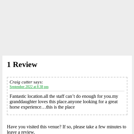
1 Review
Craig cutter
says:
September 2022 at 8:38 pm
Fantastic location.all the staff can’t do enough for you.my
granddaughter loves this place.anyone looking for a great
horse experience…this is the place
Have you visited this venue? If so, please take a few minutes to
leave a review.