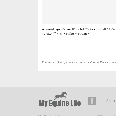
Allowed tags: <a href="" title=""> <abbr title=""> 
<q cite=""> <s> <strike> <strong>
Disclaimer: The opinions expressed within the Reviews secti
About