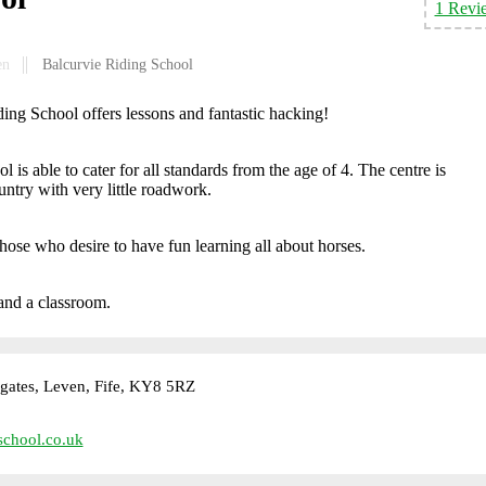
1 Revi
en
Balcurvie Riding School
ing School offers lessons and fantastic hacking!
 is able to cater for all standards from the age of 4. The centre is
ntry with very little roadwork.
those who desire to have fun learning all about horses.
 and a classroom.
gates, Leven, Fife, KY8 5RZ
school.co.uk