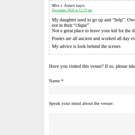
Mrs c Jones
says:
December 2020 at 12:25 pm
My daughter used to go up and “help”. Owne
not in their “clique”
Not a great place to leave your kid for the d
Ponies are all ancient and worked all day eve
My advice is look behind the scenes
Have you visited this venue? If so, please tak
Name *
Speak your mind about the venue: