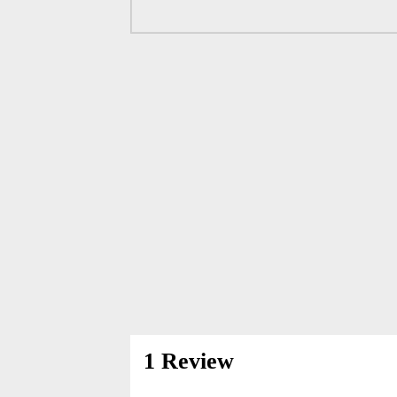
1 Review