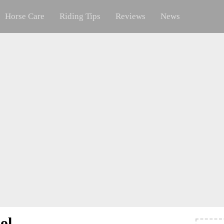
Horse Care
Riding Tips
Reviews
News
ol