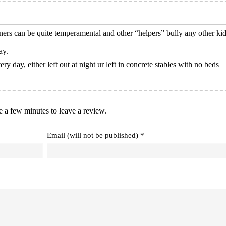
rs can be quite temperamental and other “helpers” bully any other kid
ay.
ry day, either left out at night ur left in concrete stables with no beds
e a few minutes to leave a review.
Email (will not be published) *