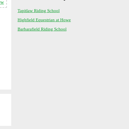
ew
Tapitlaw Riding School
Highfield Equestrian at Howe
Barbarafield Riding School