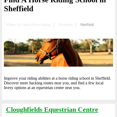
Sheffield
Where To Learn Horse Riding
Yorkshire
Sheffield
Improve your riding abilities at a horse riding school in Sheffield.
Discover more hacking routes near you, and find a few local
livery options at an equestrian centre near you.
Cloughfields Equestrian Centre