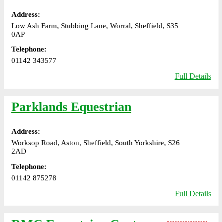
Address:
Low Ash Farm, Stubbing Lane, Worral, Sheffield, S35
0AP
Telephone:
01142 343577
Full Details
Parklands Equestrian
Address:
Worksop Road, Aston, Sheffield, South Yorkshire, S26
2AD
Telephone:
01142 875278
Full Details