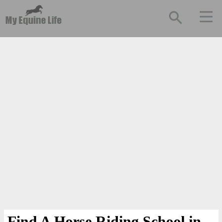
Find A Horse Riding School in