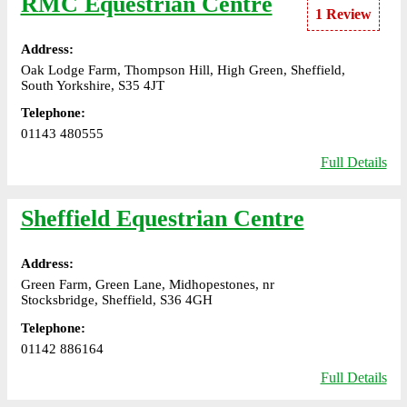
RMC Equestrian Centre
1 Review
Address:
Oak Lodge Farm, Thompson Hill, High Green, Sheffield,
South Yorkshire, S35 4JT
Telephone:
01143 480555
Full Details
Sheffield Equestrian Centre
Address:
Green Farm, Green Lane, Midhopestones, nr
Stocksbridge, Sheffield, S36 4GH
Telephone:
01142 886164
Full Details