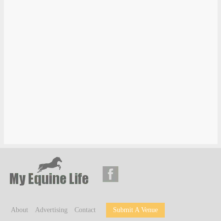
About
Advertising
Contact
Submit A Venue