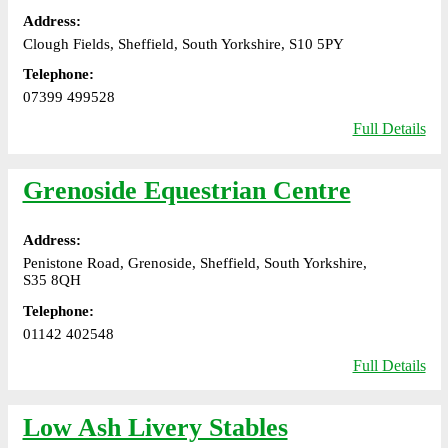
Address:
Clough Fields, Sheffield, South Yorkshire, S10 5PY
Telephone:
07399 499528
Full Details
Grenoside Equestrian Centre
Address:
Penistone Road, Grenoside, Sheffield, South Yorkshire,
S35 8QH
Telephone:
01142 402548
Full Details
Low Ash Livery Stables