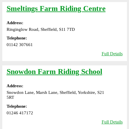
Smeltings Farm Riding Centre
Address:
Ringinglow Road, Sheffield, S11 7TD
Telephone:
01142 307661
Full Details
Snowdon Farm Riding School
Address:
Snowdon Lane, Marsh Lane, Sheffield, Yorkshire, S21
5RT
Telephone:
01246 417172
Full Details