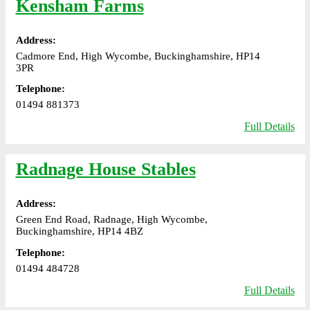
Kensham Farms
Address:
Cadmore End, High Wycombe, Buckinghamshire, HP14
3PR
Telephone:
01494 881373
Full Details
Radnage House Stables
Address:
Green End Road, Radnage, High Wycombe,
Buckinghamshire, HP14 4BZ
Telephone:
01494 484728
Full Details