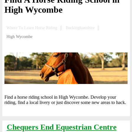
High Wycombe
Where To Learn Horse Riding
Buckinghamshire
High Wycombe
Find a horse riding school in High Wycombe. Develop your
riding, find a local livery or just discover some new areas to hack.
Chequers End Equestrian Centre