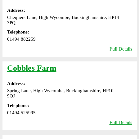
Address:
Chequers Lane, High Wycombe, Buckinghamshire, HP14
3PQ
Telephone:
01494 882259
Full Details
Cobbles Farm
Address:
Spring Lane, High Wycombe, Buckinghamshire, HP10
9QJ
Telephone:
01494 525995
Full Details