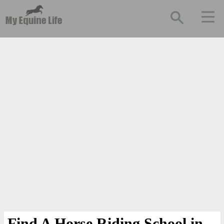
Find A Horse Riding School in