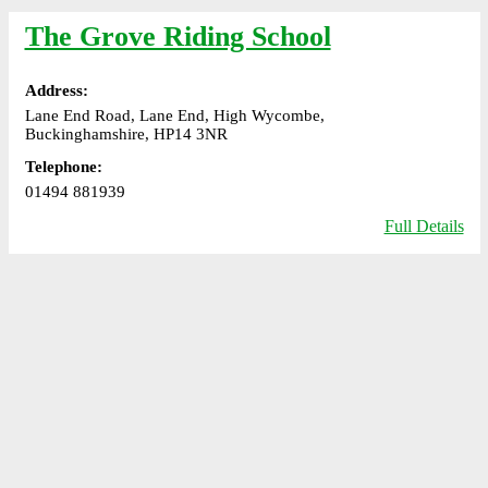
The Grove Riding School
Address:
Lane End Road, Lane End, High Wycombe,
Buckinghamshire, HP14 3NR
Telephone:
01494 881939
Full Details