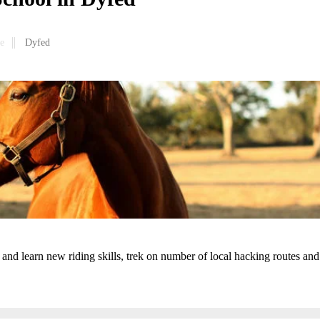
e
Dyfed
and learn new riding skills, trek on number of local hacking routes and