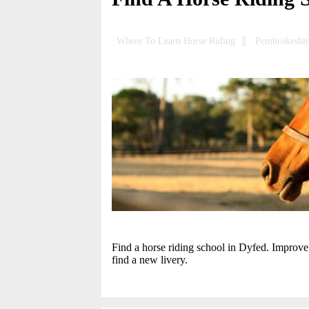
Where To Learn Horse Riding
Pembrokeshir
Find a horse riding school in Dyfed. Improve 
find a new livery.