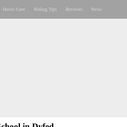
Horse Care
Riding Tips
Reviews
News
chool in Dyfed