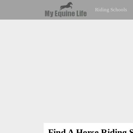
Riding Schools
Find A Horse Riding S