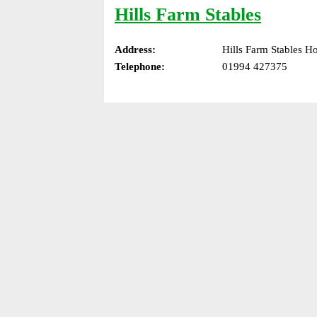
Hills Farm Stables
Address:
Hills Farm Stables 
Telephone:
01994 427375