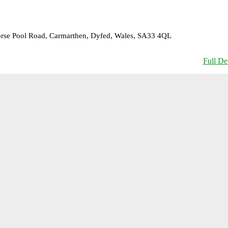
Horse Pool Road, Carmarthen, Dyfed, Wales, SA33 4QL
Full Det