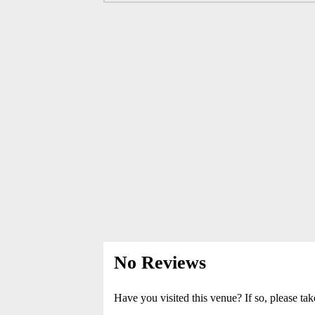
No Reviews
Have you visited this venue? If so, please tak