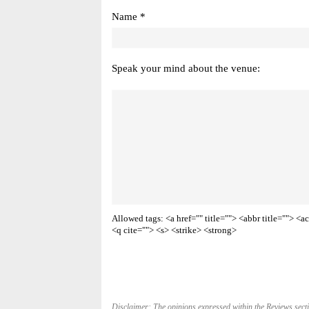
Name *
Speak your mind about the venue:
Allowed tags: <a href="" title=""> <abbr title=""> 
<q cite=""> <s> <strike> <strong>
Disclaimer: The opinions expressed within the Reviews secti