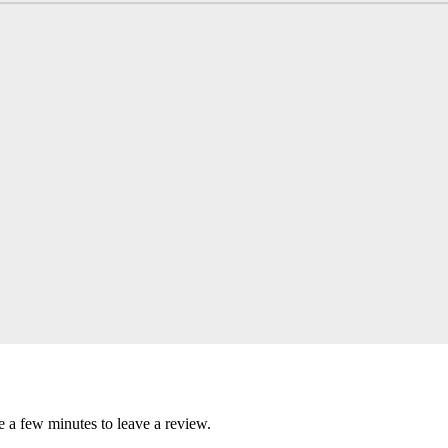
e a few minutes to leave a review.