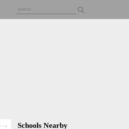
Schools Nearby