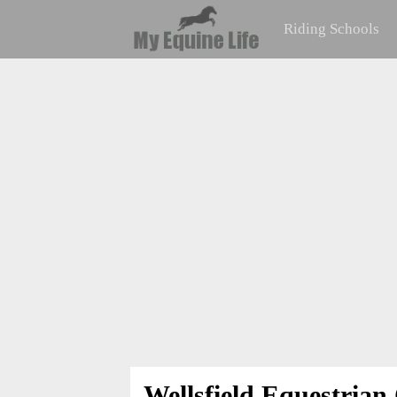
Riding Schools
Wellsfield Equestrian