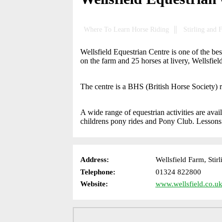
Where To Learn Horse Riding
Stirling and 
Wellsfield Equestrian Centre is one of the be
on the farm and 25 horses at livery, Wellsfiel
The centre is a BHS (British Horse Society) r
A wide range of equestrian activities are avail
childrens pony rides and Pony Club. Lessons a
Address:
Wellsfield Farm, Stir
Telephone:
01324 822800
Website:
www.wellsfield.co.uk