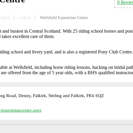
0 Revie
Falkirk
Falkirk
Wellsfield Equestrian Centre
st and busiest in Central Scotland. With 25 riding school horses and pon
d takes excellent care of them.
iding school and livery yard, and is also a registered Pony Club Centre.
able at Wellsfield, including horse riding lessons, hacking on bridal pat
re offered from the age of 5 year olds, with a BHS qualified instructor
ling Road, Denny, Falkirk, Stirling and Falkirk, FK6 6QZ
/equestriancentre.aspx