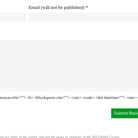
Email (will not be published) *
<acronym title=""> <b> <blockquote cite=""> <cite> <code> <del datetime=""> <em> 
on are those of the author and not the views or opinions of the AJS Digital Group