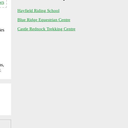
ws
Hayfield Riding School
Blue Ridge Equestrian Centre
Castle Rednock Trekking Centre
ies
hs,
.