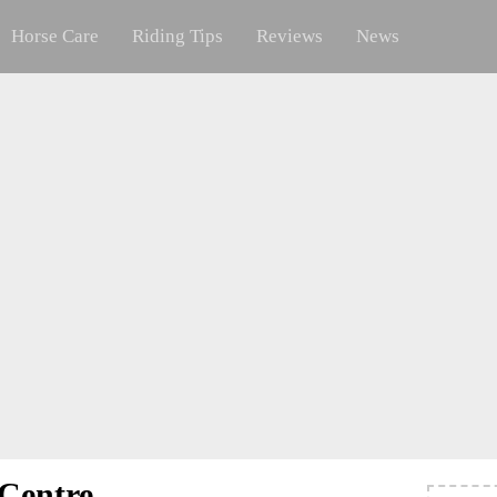
Horse Care
Riding Tips
Reviews
News
 Centre