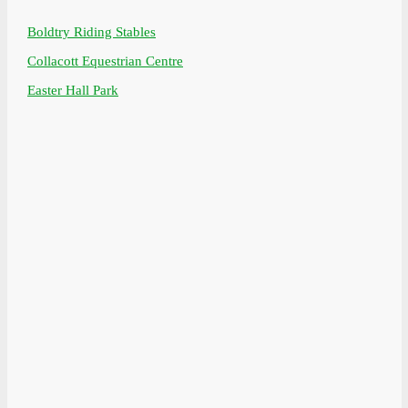
Boldtry Riding Stables
Collacott Equestrian Centre
Easter Hall Park