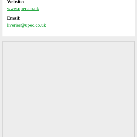
Website:
www.upec.co.uk
Email:
liveries@upec.co.uk