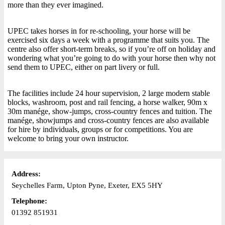
more than they ever imagined.
UPEC takes horses in for re-schooling, your horse will be
exercised six days a week with a programme that suits you. The
centre also offer short-term breaks, so if you’re off on holiday and
wondering what you’re going to do with your horse then why not
send them to UPEC, either on part livery or full.
The facilities include 24 hour supervision, 2 large modern stable
blocks, washroom, post and rail fencing, a horse walker, 90m x
30m manége, show-jumps, cross-country fences and tuition. The
manége, showjumps and cross-country fences are also available
for hire by individuals, groups or for competitions. You are
welcome to bring your own instructor.
Address:
Seychelles Farm, Upton Pyne, Exeter, EX5 5HY
Telephone:
01392 851931