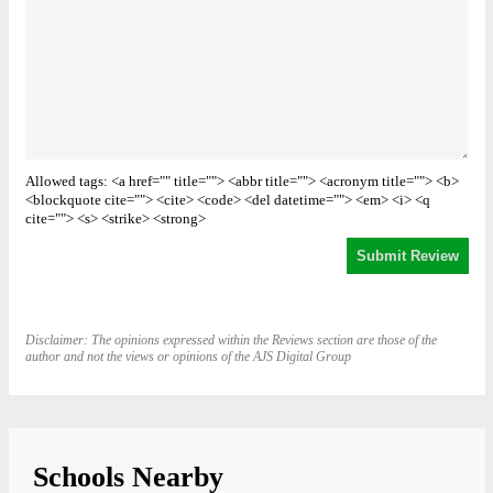
Allowed tags: <a href="" title=""> <abbr title=""> <acronym title=""> <b>
<blockquote cite=""> <cite> <code> <del datetime=""> <em> <i> <q
cite=""> <s> <strike> <strong>
Disclaimer: The opinions expressed within the Reviews section are those of the
author and not the views or opinions of the AJS Digital Group
Schools Nearby