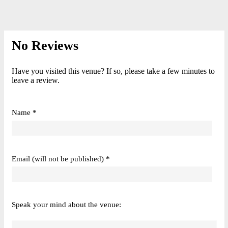
No Reviews
Have you visited this venue? If so, please take a few minutes to
leave a review.
Name *
Email (will not be published) *
Speak your mind about the venue: