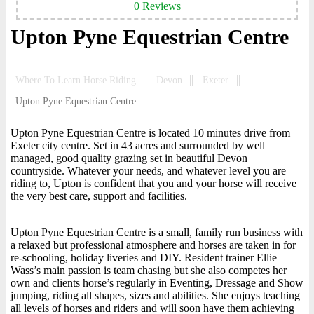
0 Reviews
Upton Pyne Equestrian Centre
Where To Learn Horse Riding
Devon
Exeter
Upton Pyne Equestrian Centre
Upton Pyne Equestrian Centre is located 10 minutes drive from
Exeter city centre. Set in 43 acres and surrounded by well
managed, good quality grazing set in beautiful Devon
countryside. Whatever your needs, and whatever level you are
riding to, Upton is confident that you and your horse will receive
the very best care, support and facilities.
Upton Pyne Equestrian Centre is a small, family run business with
a relaxed but professional atmosphere and horses are taken in for
re-schooling, holiday liveries and DIY. Resident trainer Ellie
Wass’s main passion is team chasing but she also competes her
own and clients horse’s regularly in Eventing, Dressage and Show
jumping, riding all shapes, sizes and abilities. She enjoys teaching
all levels of horses and riders and will soon have them achieving