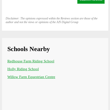
Disclaimer: The opinions expressed within the Reviews section are those of the
author and not the views or opinions of the AJS Digital Group
Schools Nearby
Redhouse Farm Riding School
Holly Riding School
Willow Farm Equestrian Centre