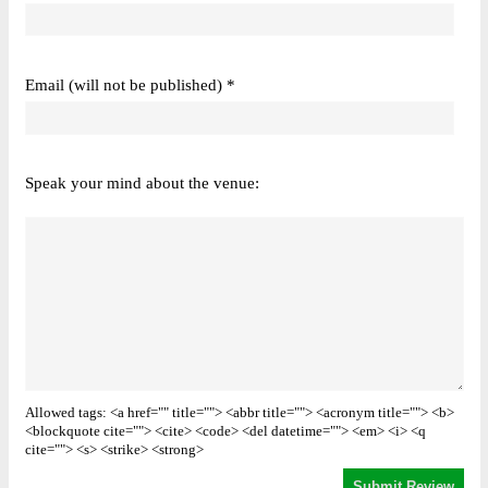
Email (will not be published) *
Speak your mind about the venue:
Allowed tags: <a href="" title=""> <abbr title=""> <acronym title=""> <b>
<blockquote cite=""> <cite> <code> <del datetime=""> <em> <i> <q
cite=""> <s> <strike> <strong>