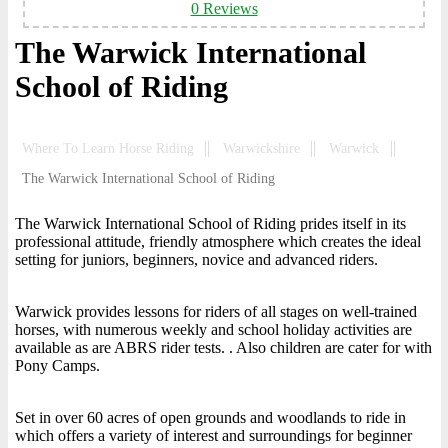
0 Reviews
The Warwick International
School of Riding
Where To Learn Horse Riding
Warwickshire
Warwick
The Warwick International School of Riding
The Warwick International School of Riding prides itself in its
professional attitude, friendly atmosphere which creates the ideal
setting for juniors, beginners, novice and advanced riders.
Warwick provides lessons for riders of all stages on well-trained
horses, with numerous weekly and school holiday activities are
available as are ABRS rider tests. . Also children are cater for with
Pony Camps.
Set in over 60 acres of open grounds and woodlands to ride in
which offers a variety of interest and surroundings for beginner