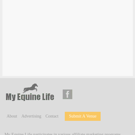
About
Advertising
Contact
Submit A Venue
My Equine Life participates in various affiliate marketing programs,