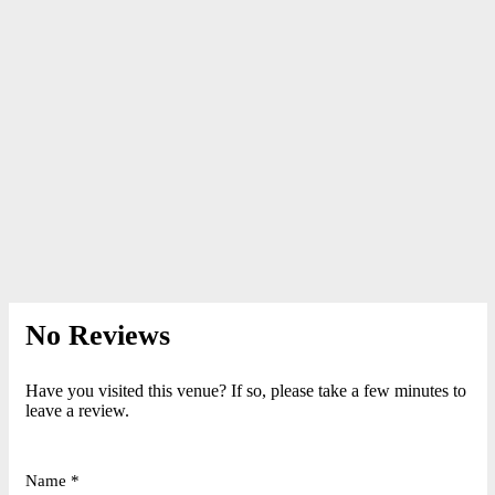
No Reviews
Have you visited this venue? If so, please take a few minutes to
leave a review.
Name *