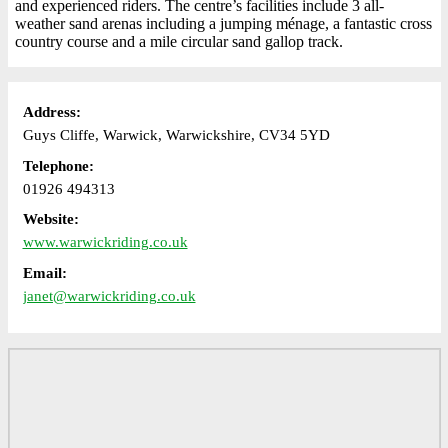
and experienced riders. The centre’s facilities include 3 all-
weather sand arenas including a jumping ménage, a fantastic cross
country course and a mile circular sand gallop track.
Address:
Guys Cliffe, Warwick, Warwickshire, CV34 5YD
Telephone:
01926 494313
Website:
www.warwickriding.co.uk
Email:
janet@warwickriding.co.uk