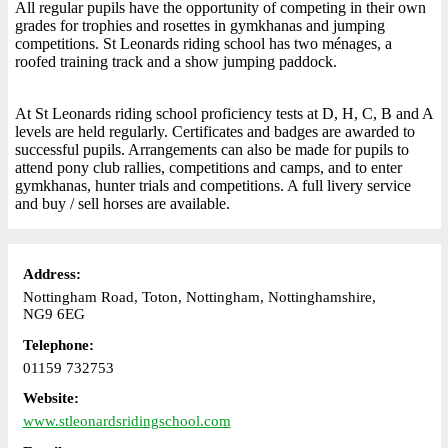
All regular pupils have the opportunity of competing in their own
grades for trophies and rosettes in gymkhanas and jumping
competitions. St Leonards riding school has two ménages, a
roofed training track and a show jumping paddock.
At St Leonards riding school proficiency tests at D, H, C, B and A
levels are held regularly. Certificates and badges are awarded to
successful pupils. Arrangements can also be made for pupils to
attend pony club rallies, competitions and camps, and to enter
gymkhanas, hunter trials and competitions. A full livery service
and buy / sell horses are available.
Address:
Nottingham Road, Toton, Nottingham, Nottinghamshire,
NG9 6EG
Telephone:
01159 732753
Website:
www.stleonardsridingschool.com