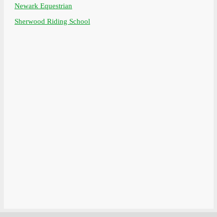
Newark Equestrian
Sherwood Riding School