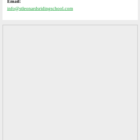
Email:
info@stleonardsridingschool.com