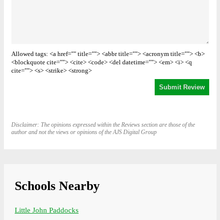
Allowed tags: <a href="" title=""> <abbr title=""> <acronym title=""> <b>
<blockquote cite=""> <cite> <code> <del datetime=""> <em> <i> <q
cite=""> <s> <strike> <strong>
Disclaimer: The opinions expressed within the Reviews section are those of the
author and not the views or opinions of the AJS Digital Group
Schools Nearby
Little John Paddocks