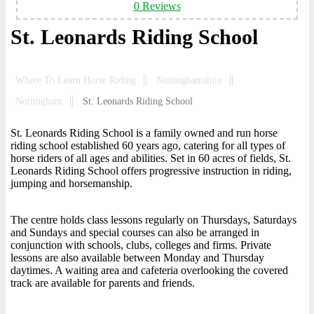
0 Reviews
St. Leonards Riding School
Where To Learn Horse Riding
Nottinghamshire
Nottingham
St. Leonards Riding School
St. Leonards Riding School is a family owned and run horse
riding school established 60 years ago, catering for all types of
horse riders of all ages and abilities. Set in 60 acres of fields, St.
Leonards Riding School offers progressive instruction in riding,
jumping and horsemanship.
The centre holds class lessons regularly on Thursdays, Saturdays
and Sundays and special courses can also be arranged in
conjunction with schools, clubs, colleges and firms. Private
lessons are also available between Monday and Thursday
daytimes. A waiting area and cafeteria overlooking the covered
track are available for parents and friends.