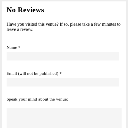
No Reviews
Have you visited this venue? If so, please take a few minutes to
leave a review.
Name *
Email (will not be published) *
Speak your mind about the venue: