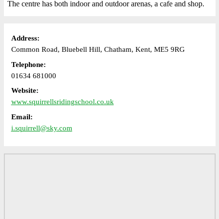
The centre has both indoor and outdoor arenas, a cafe and shop.
Address:
Common Road, Bluebell Hill, Chatham, Kent, ME5 9RG
Telephone:
01634 681000
Website:
www.squirrellsridingschool.co.uk
Email:
i.squirrell@sky.com