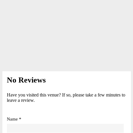
No Reviews
Have you visited this venue? If so, please take a few minutes to
leave a review.
Name *