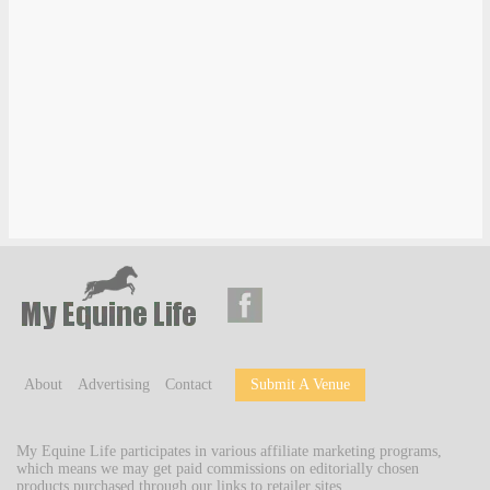
About
Advertising
Contact
Submit A Venue
My Equine Life participates in various affiliate marketing programs,
which means we may get paid commissions on editorially chosen
products purchased through our links to retailer sites.