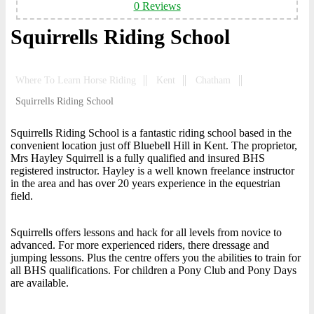
0 Reviews
Squirrells Riding School
Where To Learn Horse Riding
Kent
Chatham
Squirrells Riding School
Squirrells Riding School is a fantastic riding school based in the
convenient location just off Bluebell Hill in Kent. The proprietor,
Mrs Hayley Squirrell is a fully qualified and insured BHS
registered instructor. Hayley is a well known freelance instructor
in the area and has over 20 years experience in the equestrian
field.
Squirrells offers lessons and hack for all levels from novice to
advanced. For more experienced riders, there dressage and
jumping lessons. Plus the centre offers you the abilities to train for
all BHS qualifications. For children a Pony Club and Pony Days
are available.