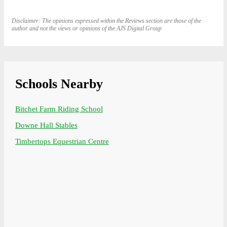
Disclaimer: The opinions expressed within the Reviews section are those of the
author and not the views or opinions of the AJS Digital Group
Schools Nearby
Bitchet Farm Riding School
Downe Hall Stables
Timbertops Equestrian Centre