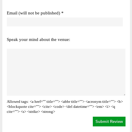
Email (will not be published) *
Speak your mind about the venue:
Allowed tags: <a href="" title=""> <abbr title=""> <acronym title=""> <b>
<blockquote cite=""> <cite> <code> <del datetime=""> <em> <i> <q
cite=""> <s> <strike> <strong>