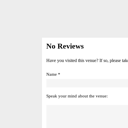
No Reviews
Have you visited this venue? If so, please tak
Name *
Speak your mind about the venue: