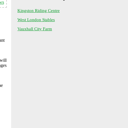
ws
Kingston Riding Centre
West London Stables
Vauxhall City Farm
ant
will
ages
he