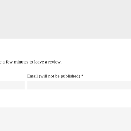
e a few minutes to leave a review.
Email (will not be published) *