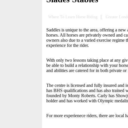
Where To Learn Horse Riding
Greater Lond
Saddles is unique to the area, offering a ne
horses. All horses are privately owned and car
owners also due to a varied exercise regime 
experience for the rider.
With only two lessons taking place at any give
be able to build a relationship with your hors
and abilities are catered for in both private or
The centre is licensed and fully insured and
has BHS qualifications and has also trained 
founded by Monty Roberts. Carly has Showjump
holder and has worked with Olympic medalist
For more experienece riders, there are local h