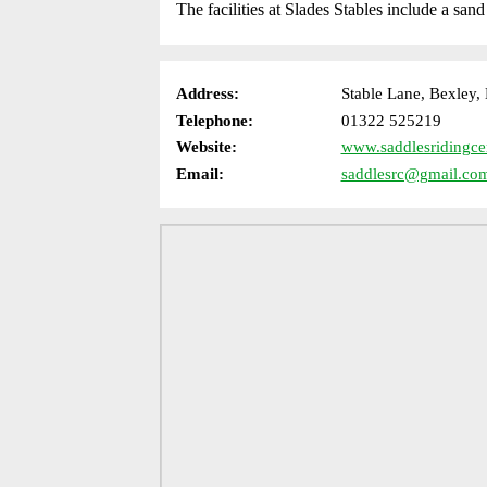
The facilities at Slades Stables include a san
Address:
Stable Lane, Bexley
Telephone:
01322 525219
Website:
www.saddlesridingce
Email:
saddlesrc@gmail.co