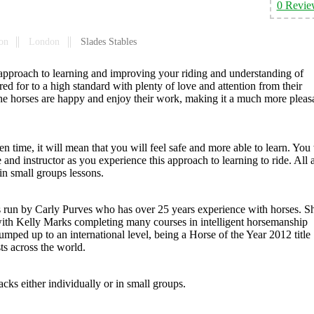
0 Revie
on
London
Slades Stables
w approach to learning and improving your riding and understanding of
ed for to a high standard with plenty of love and attention from their
the horses are happy and enjoy their work, making it a much more pleas
n time, it will mean that you will feel safe and more able to learn. You 
e and instructor as you experience this approach to learning to ride. All 
 in small groups lessons.
 is run by Carly Purves who has over 25 years experience with horses. S
with Kelly Marks completing many courses in intelligent horsemanship
ed up to an international level, being a Horse of the Year 2012 title
s across the world.
acks either individually or in small groups.