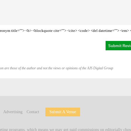
<acronym title=""> <b> <blockquote cite=""> <cite> <code> <del datetime=""> <em> 
on are those of the author and not the views or opinions of the AJS Digital Group
Advertising
Contact
Submit A Venue
keting programs, which means we may get paid commissions on editorially chose