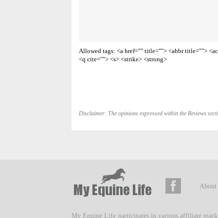
Allowed tags: <a href="" title=""> <abbr title=""> 
<q cite=""> <s> <strike> <strong>
Disclaimer: The opinions expressed within the Reviews secti
About
My Equine Life participates in various affiliate mar