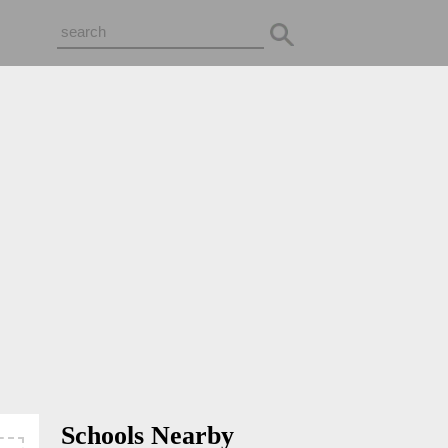
Schools Nearby