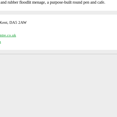
d and rubber floodlit menage, a purpose-built round pen and cafe.
, Kent, DA5 2AW
ntre.co.uk
m