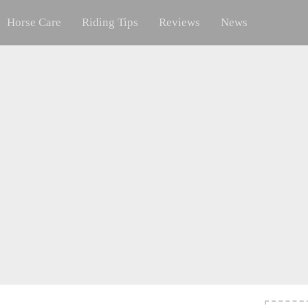
Horse Care
Riding Tips
Reviews
News