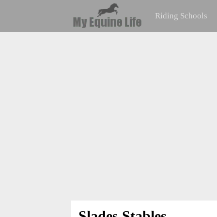
Riding Schools
Slades Stables