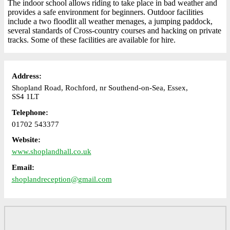
The indoor school allows riding to take place in bad weather and
provides a safe environment for beginners. Outdoor facilities
include a two floodlit all weather menages, a jumping paddock,
several standards of Cross-country courses and hacking on private
tracks. Some of these facilities are available for hire.
Address:
Shopland Road, Rochford, nr Southend-on-Sea, Essex,
SS4 1LT
Telephone:
01702 543377
Website:
www.shoplandhall.co.uk
Email:
shoplandreception@gmail.com