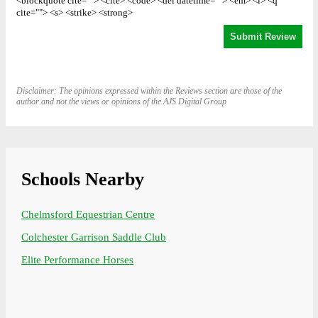
<blockquote cite=""> <cite> <code> <del datetime=""> <em> <i> <q
cite=""> <s> <strike> <strong>
Disclaimer: The opinions expressed within the Reviews section are those of the
author and not the views or opinions of the AJS Digital Group
Schools Nearby
Chelmsford Equestrian Centre
Colchester Garrison Saddle Club
Elite Performance Horses