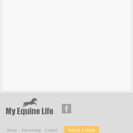
About
Advertising
Contact
Submit A Venue