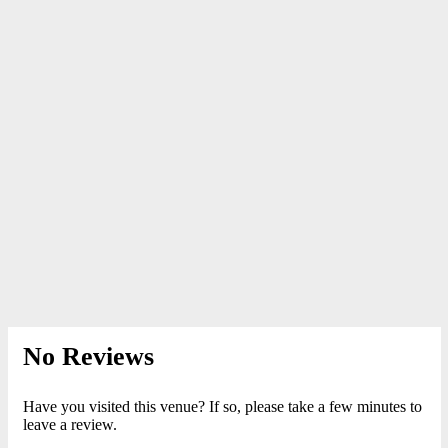
No Reviews
Have you visited this venue? If so, please take a few minutes to
leave a review.