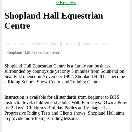
0 Reviews
Shopland Hall Equestrian
Centre
Where To Learn Horse Riding
Essex
Southend-on-Sea
Shopland Hall Equestrian Centre
Shopland Hall Equestrian Centre is a family run business,
surrounded by countryside yet only 5 minutes from Southend-on-
Sea. First opened in November 1992, Shopland Hall has become
a Riding School, Show Centre and Training Centre.
Instruction is available for all standards from beginner to BHS
instructor level, children and adults. With Fun Days, ‘Own a Pony
for 2 days’, Children’s Birthday Parties and Vintage Teas,
Progressive Riding Tests and Clients shows, Shopland Hall aims
to provide more than just riding lessons.