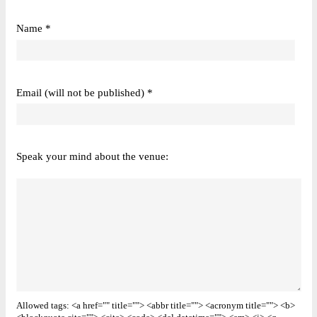
Name *
Email (will not be published) *
Speak your mind about the venue:
Allowed tags: <a href="" title=""> <abbr title=""> <acronym title=""> <b>