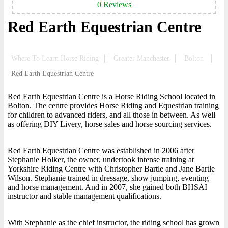
0 Reviews
Red Earth Equestrian Centre
Where To Learn Horse Riding
Greater Manchester
Bolton
Red Earth Equestrian Centre
Red Earth Equestrian Centre is a Horse Riding School located in
Bolton. The centre provides Horse Riding and Equestrian training
for children to advanced riders, and all those in between. As well
as offering DIY Livery, horse sales and horse sourcing services.
Red Earth Equestrian Centre was established in 2006 after
Stephanie Holker, the owner, undertook intense training at
Yorkshire Riding Centre with Christopher Bartle and Jane Bartle
Wilson. Stephanie trained in dressage, show jumping, eventing
and horse management. And in 2007, she gained both BHSAI
instructor and stable management qualifications.
With Stephanie as the chief instructor, the riding school has grown