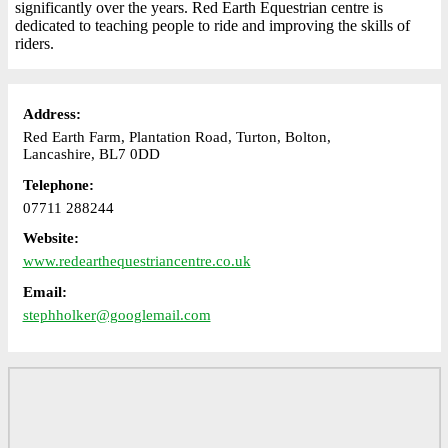
significantly over the years. Red Earth Equestrian centre is
dedicated to teaching people to ride and improving the skills of
riders.
Address:
Red Earth Farm, Plantation Road, Turton, Bolton,
Lancashire, BL7 0DD
Telephone:
07711 288244
Website:
www.redearthequestriancentre.co.uk
Email:
stephholker@googlemail.com