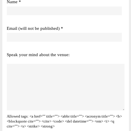
Name *
Email (will not be published) *
Speak your mind about the venue:
Allowed tags: <a href="" title=""> <abbr title=""> <acronym title=""> <b>
<blockquote cite=""> <cite> <code> <del datetime=""> <em> <i> <q
cite=""> <s> <strike> <strong>