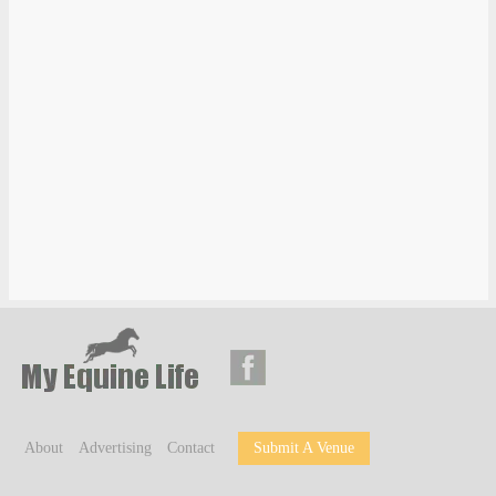
About
Advertising
Contact
Submit A Venue