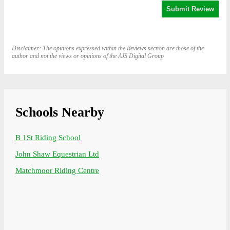
Disclaimer: The opinions expressed within the Reviews section are those of the
author and not the views or opinions of the AJS Digital Group
Schools Nearby
B 1St Riding School
John Shaw Equestrian Ltd
Matchmoor Riding Centre