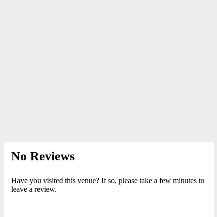
No Reviews
Have you visited this venue? If so, please take a few minutes to
leave a review.