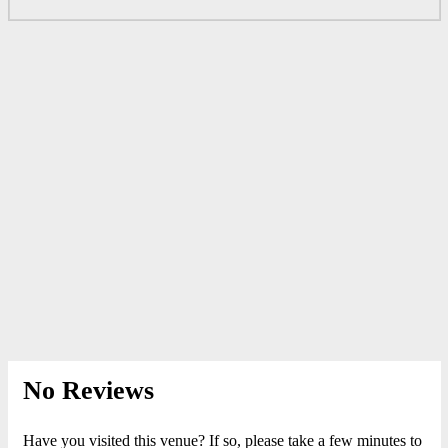
No Reviews
Have you visited this venue? If so, please take a few minutes to