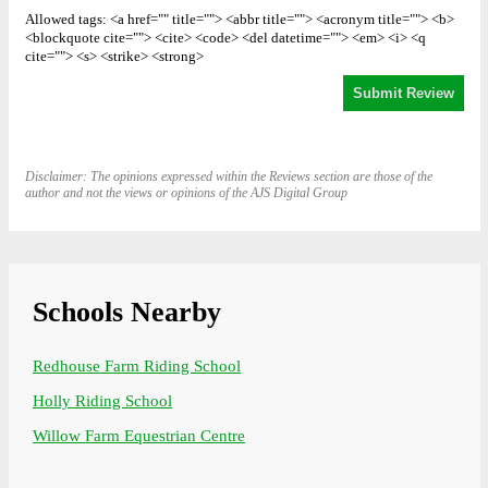
Allowed tags: <a href="" title=""> <abbr title=""> <acronym title=""> <b>
<blockquote cite=""> <cite> <code> <del datetime=""> <em> <i> <q
cite=""> <s> <strike> <strong>
Disclaimer: The opinions expressed within the Reviews section are those of the
author and not the views or opinions of the AJS Digital Group
Schools Nearby
Redhouse Farm Riding School
Holly Riding School
Willow Farm Equestrian Centre