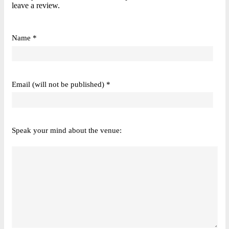
leave a review.
Name *
Email (will not be published) *
Speak your mind about the venue: