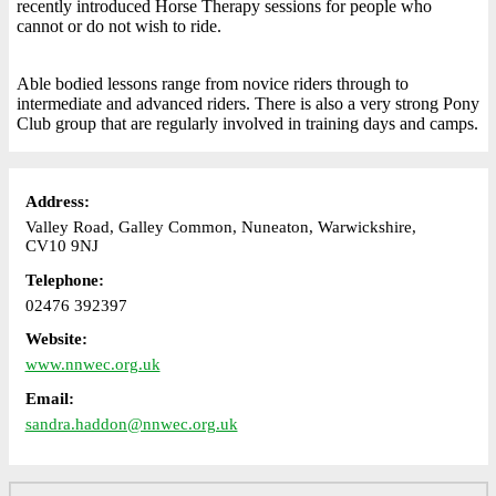
recently introduced Horse Therapy sessions for people who
cannot or do not wish to ride.
Able bodied lessons range from novice riders through to
intermediate and advanced riders. There is also a very strong Pony
Club group that are regularly involved in training days and camps.
Address:
Valley Road, Galley Common, Nuneaton, Warwickshire,
CV10 9NJ
Telephone:
02476 392397
Website:
www.nnwec.org.uk
Email:
sandra.haddon@nnwec.org.uk