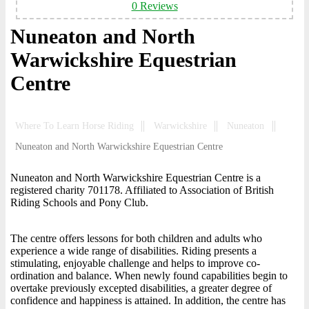
0 Reviews
Nuneaton and North
Warwickshire Equestrian
Centre
Where To Learn Horse Riding
Warwickshire
Nuneaton
Nuneaton and North Warwickshire Equestrian Centre
Nuneaton and North Warwickshire Equestrian Centre is a
registered charity 701178. Affiliated to Association of British
Riding Schools and Pony Club.
The centre offers lessons for both children and adults who
experience a wide range of disabilities. Riding presents a
stimulating, enjoyable challenge and helps to improve co-
ordination and balance. When newly found capabilities begin to
overtake previously excepted disabilities, a greater degree of
confidence and happiness is attained. In addition, the centre has