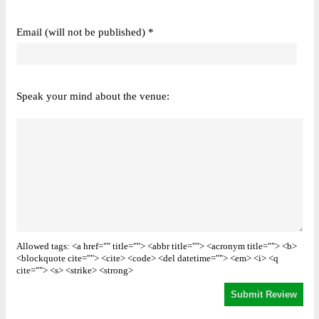
Email (will not be published) *
Speak your mind about the venue:
Allowed tags: <a href="" title=""> <abbr title=""> <acronym title=""> <b>
<blockquote cite=""> <cite> <code> <del datetime=""> <em> <i> <q
cite=""> <s> <strike> <strong>