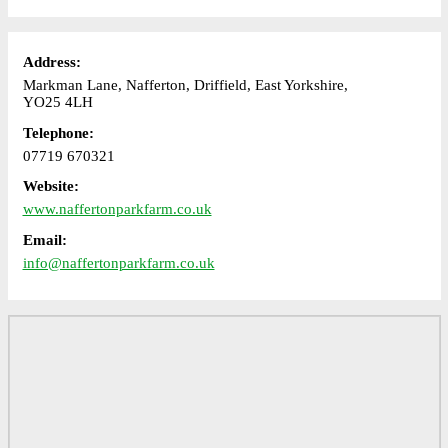
Address:
Markman Lane, Nafferton, Driffield, East Yorkshire,
YO25 4LH
Telephone:
07719 670321
Website:
www.naffertonparkfarm.co.uk
Email:
info@naffertonparkfarm.co.uk