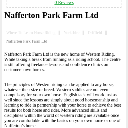
0 Reviews
Nafferton Park Farm Ltd
Where To Learn Horse Riding
Yorkshire
Driffield
Nafferton Park Farm Ltd
Nafferton Park Farm Ltd is the new home of Western Riding.
While taking a break from running as a riding school. The centre
is still offering freelance lessons and confidence clinics on
customers own horses.
The principles of Western riding can be applied to any horse,
whatever their size or breed. Western saddles are not even
compulsory for your own horse. English tack will work just as
well since the lessons are simply about good horsemanship and
learning to ride in partnership with your horse to achieve the best
results for both horse and rider. More advanced skills and
disciplines within the world of western riding are available once
you are comfortable with the basics on your own horse or one of
Nafferton’s horse.