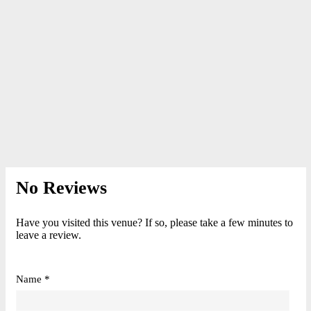
No Reviews
Have you visited this venue? If so, please take a few minutes to
leave a review.
Name *