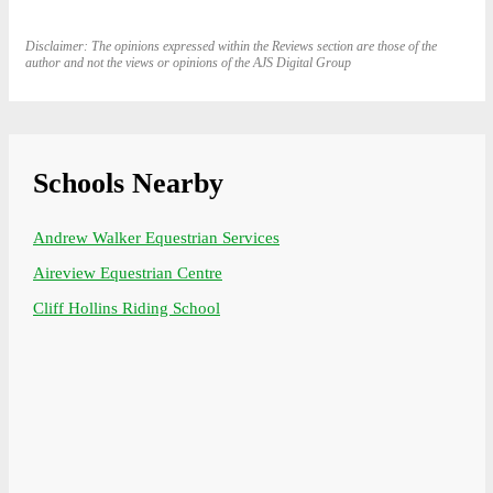
Disclaimer: The opinions expressed within the Reviews section are those of the
author and not the views or opinions of the AJS Digital Group
Schools Nearby
Andrew Walker Equestrian Services
Aireview Equestrian Centre
Cliff Hollins Riding School