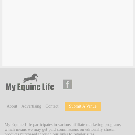
About
Advertising
Contact
Submit A Venue
My Equine Life participates in various affiliate marketing programs,
which means we may get paid commissions on editorially chosen
products purchased through our links to retailer sites.