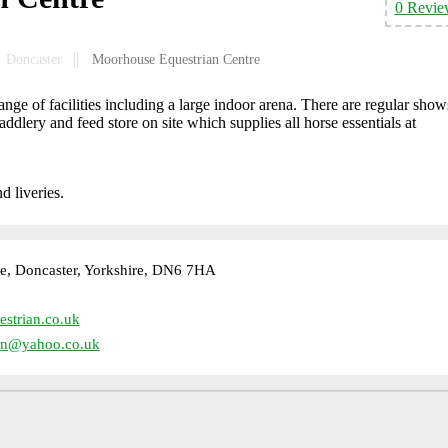
0 Revie
Doncaster
Moorhouse Equestrian Centre
ge of facilities including a large indoor arena. There are regular show
saddlery and feed store on site which supplies all horse essentials at
d liveries.
, Doncaster, Yorkshire, DN6 7HA
strian.co.uk
an@yahoo.co.uk