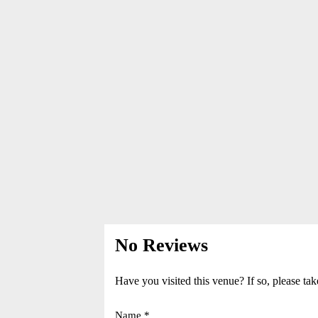
No Reviews
Have you visited this venue? If so, please tak
Name *