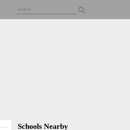
Schools Nearby