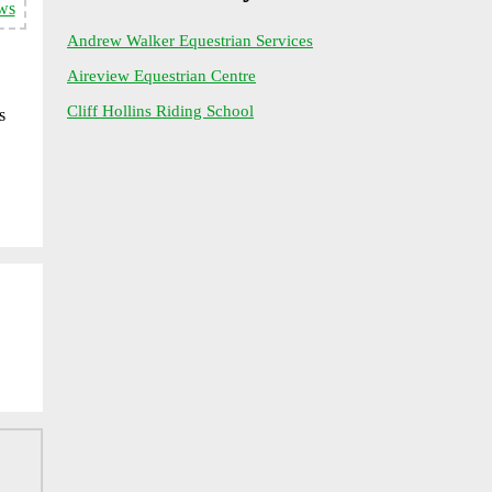
ws
Andrew Walker Equestrian Services
Aireview Equestrian Centre
Cliff Hollins Riding School
s