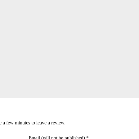
e a few minutes to leave a review.
Email (will not be published) *