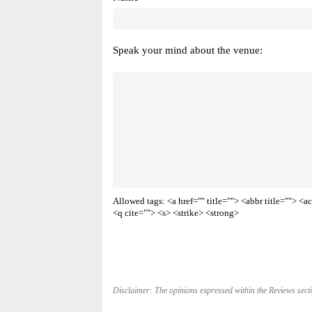
Speak your mind about the venue:
Allowed tags: <a href="" title=""> <abbr title=""> 
<q cite=""> <s> <strike> <strong>
Disclaimer: The opinions expressed within the Reviews secti