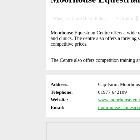
Where To Learn Horse Riding
Yorkshire
Moorhouse Equestrian Centre offers a wide ran
and clinics. The centre also offers a thriving 
competitive prices.
The Centre also offers competition training an
Address:
Gap Farm, Moorhouse
Telephone:
01977 642109
Website:
www.moorhouse-eque
Email:
moorhouse_equestri