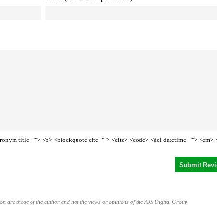
<acronym title=""> <b> <blockquote cite=""> <cite> <code> <del datetime=""> <em> 
on are those of the author and not the views or opinions of the AJS Digital Group