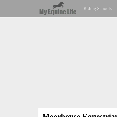
Riding Schools
Moorhouse Equestria