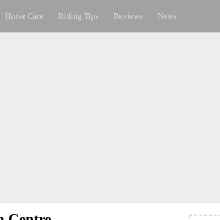
Horse Care
Riding Tips
Reviews
News
n Centre