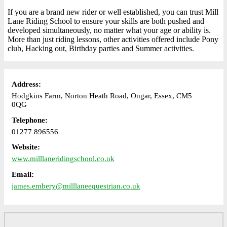
If you are a brand new rider or well established, you can trust Mill
Lane Riding School to ensure your skills are both pushed and
developed simultaneously, no matter what your age or ability is.
More than just riding lessons, other activities offered include Pony
club, Hacking out, Birthday parties and Summer activities.
Address:
Hodgkins Farm, Norton Heath Road, Ongar, Essex, CM5
0QG
Telephone:
01277 896556
Website:
www.milllaneridingschool.co.uk
Email:
james.embery@milllaneequestrian.co.uk