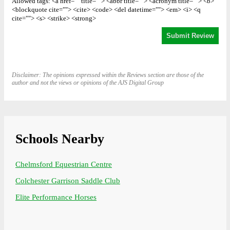
Allowed tags: <a href="" title=""> <abbr title=""> <acronym title=""> <b>
<blockquote cite=""> <cite> <code> <del datetime=""> <em> <i> <q
cite=""> <s> <strike> <strong>
Disclaimer: The opinions expressed within the Reviews section are those of the
author and not the views or opinions of the AJS Digital Group
Schools Nearby
Chelmsford Equestrian Centre
Colchester Garrison Saddle Club
Elite Performance Horses