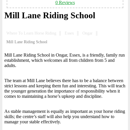
0 Reviews
Mill Lane Riding School
Where To Learn Horse Riding
Essex
Ongar
Mill Lane Riding School
Mill Lane Riding School in Ongar, Essex, is a friendly, family run
establishment, which welcomes all from children from 5 and
adults.
The team at Mill Lane believes there has to be a balance between
strict lessons and keeping them fun and interesting. This will teach
the younger generation the importance of responsibility when it
comes to maintaining a horse’s upkeep and discipline.
As stable management is equally as important as your horse riding
skills; the centre’s staff will also help you understand how to
manage your stable effectively.