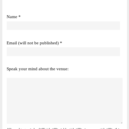
Name *
Email (will not be published) *
Speak your mind about the venue: