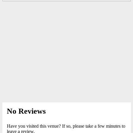
No Reviews
Have you visited this venue? If so, please take a few minutes to
leave a review.