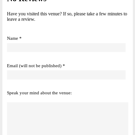
Have you visited this venue? If so, please take a few minutes to
leave a review.
Name *
Email (will not be published) *
Speak your mind about the venue: