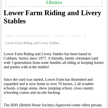
0 Reviews
Lower Farm Riding and Livery
Stables
Where To Learn Horse Riding
Surrey
Cobham
Lower Farm Riding and Livery Stables
Lower Farm Riding and Livery Stables has been based in
Cobham, Surrey since 1977. A friendly, family orientated yard
with 3 generations from some families all riding or keeping horses
and ponies with at the stables!
Since the yard was started, Lower Farm has flourished and
expanded and is now home to over 70 horses, 2 all weather
schools, a lunge arena, show jumping school, cross country
schooling course and on-site hacking.
The BHS (British Horse Society) Approved centre offers private,