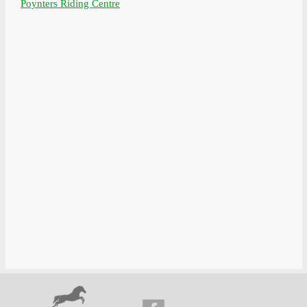
Poynters Riding Centre