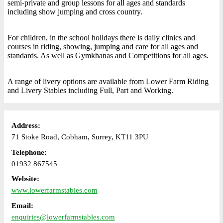
semi-private and group lessons for all ages and standards
including show jumping and cross country.
For children, in the school holidays there is daily clinics and
courses in riding, showing, jumping and care for all ages and
standards. As well as Gymkhanas and Competitions for all ages.
A range of livery options are available from Lower Farm Riding
and Livery Stables including Full, Part and Working.
Address:
71 Stoke Road, Cobham, Surrey, KT11 3PU
Telephone:
01932 867545
Website:
www.lowerfarmstables.com
Email:
enquiries@lowerfarmstables.com