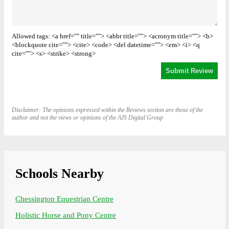
Allowed tags: <a href="" title=""> <abbr title=""> <acronym title=""> <b>
<blockquote cite=""> <cite> <code> <del datetime=""> <em> <i> <q
cite=""> <s> <strike> <strong>
Disclaimer: The opinions expressed within the Reviews section are those of the
author and not the views or opinions of the AJS Digital Group
Schools Nearby
Chessington Equestrian Centre
Holistic Horse and Pony Centre