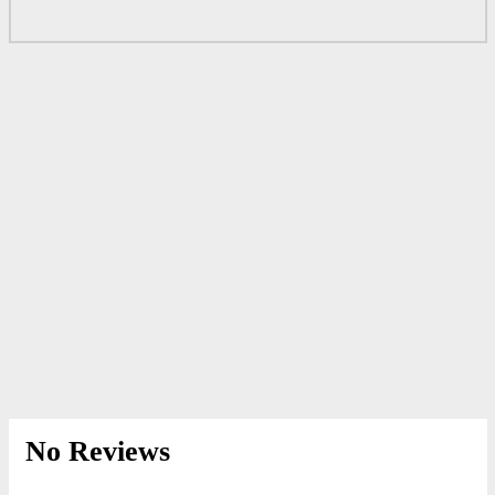
No Reviews