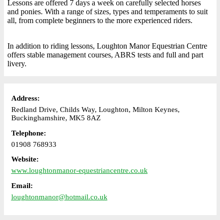
Lessons are offered 7 days a week on carefully selected horses
and ponies. With a range of sizes, types and temperaments to suit
all, from complete beginners to the more experienced riders.
In addition to riding lessons, Loughton Manor Equestrian Centre
offers stable management courses, ABRS tests and full and part
livery.
Address:
Redland Drive, Childs Way, Loughton, Milton Keynes,
Buckinghamshire, MK5 8AZ
Telephone:
01908 768933
Website:
www.loughtonmanor-equestriancentre.co.uk
Email:
loughtonmanor@hotmail.co.uk