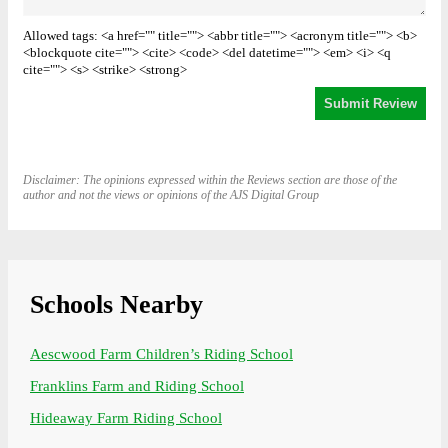
Allowed tags: <a href="" title=""> <abbr title=""> <acronym title=""> <b>
<blockquote cite=""> <cite> <code> <del datetime=""> <em> <i> <q
cite=""> <s> <strike> <strong>
Disclaimer: The opinions expressed within the Reviews section are those of the
author and not the views or opinions of the AJS Digital Group
Schools Nearby
Aescwood Farm Children’s Riding School
Franklins Farm and Riding School
Hideaway Farm Riding School