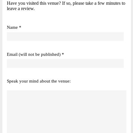
Have you visited this venue? If so, please take a few minutes to
leave a review.
Name *
Email (will not be published) *
Speak your mind about the venue: