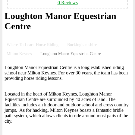
0 Reviews
Loughton Manor Equestrian
Centre
Where To Learn Horse Riding
Buckinghamshire
Milton Keynes
Loughton Manor Equestrian Centre
Loughton Manor Equestrian Centre is a long established riding
school near Milton Keynes. For over 30 years, the team has been
providing horse riding lessons.
Located in the heart of Milton Keynes, Loughton Manor
Equestrian Centre are surrounded by 40 acres of land. The
facilities includes an indoor and outdoor school and cross country
jumps. As for hacking, Milton Keynes boasts a fantastic bridle
path system, which allows clients to ride around most parts of the
city.