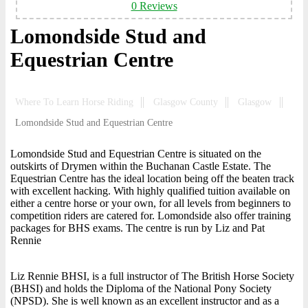
0 Reviews
Lomondside Stud and
Equestrian Centre
Where To Learn Horse Riding
Glasgow County
Glasgow
Lomondside Stud and Equestrian Centre
Lomondside Stud and Equestrian Centre is situated on the
outskirts of Drymen within the Buchanan Castle Estate. The
Equestrian Centre has the ideal location being off the beaten track
with excellent hacking. With highly qualified tuition available on
either a centre horse or your own, for all levels from beginners to
competition riders are catered for. Lomondside also offer training
packages for BHS exams. The centre is run by Liz and Pat
Rennie
Liz Rennie BHSI, is a full instructor of The British Horse Society
(BHSI) and holds the Diploma of the National Pony Society
(NPSD). She is well known as an excellent instructor and as a