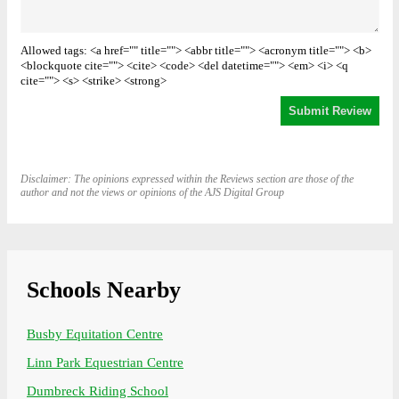
Allowed tags: <a href="" title=""> <abbr title=""> <acronym title=""> <b>
<blockquote cite=""> <cite> <code> <del datetime=""> <em> <i> <q
cite=""> <s> <strike> <strong>
Disclaimer: The opinions expressed within the Reviews section are those of the
author and not the views or opinions of the AJS Digital Group
Schools Nearby
Busby Equitation Centre
Linn Park Equestrian Centre
Dumbreck Riding School