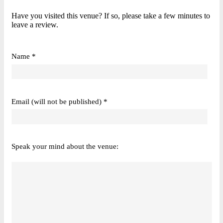
Have you visited this venue? If so, please take a few minutes to
leave a review.
Name *
Email (will not be published) *
Speak your mind about the venue: