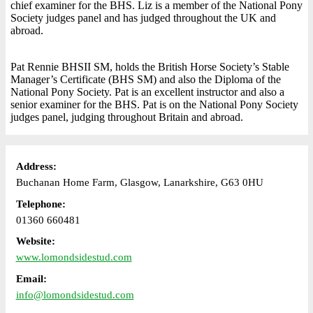
chief examiner for the BHS. Liz is a member of the National Pony
Society judges panel and has judged throughout the UK and
abroad.
Pat Rennie BHSII SM, holds the British Horse Society’s Stable
Manager’s Certificate (BHS SM) and also the Diploma of the
National Pony Society. Pat is an excellent instructor and also a
senior examiner for the BHS. Pat is on the National Pony Society
judges panel, judging throughout Britain and abroad.
Address:
Buchanan Home Farm, Glasgow, Lanarkshire, G63 0HU
Telephone:
01360 660481
Website:
www.lomondsidestud.com
Email:
info@lomondsidestud.com