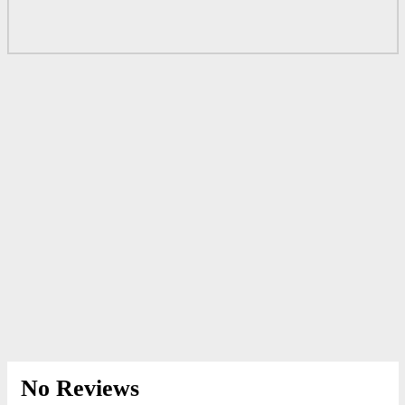
No Reviews