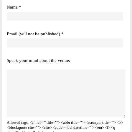
Name *
Email (will not be published) *
Speak your mind about the venue:
Allowed tags: <a href="" title=""> <abbr title=""> <acronym title=""> <b>
<blockquote cite=""> <cite> <code> <del datetime=""> <em> <i> <q