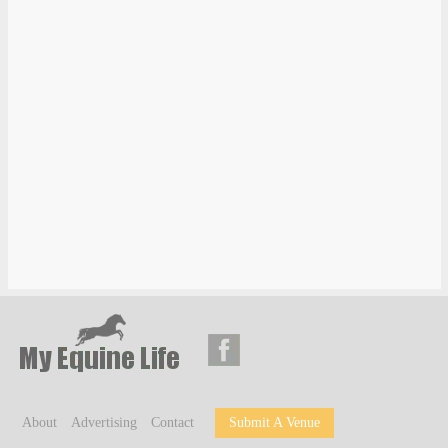
About
Advertising
Contact
Submit A Venue