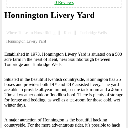
0 Reviews
Honnington Livery Yard
Where To Learn Horse Riding
Kent
Tunbridge Wells
Honnington Livery Yard
Established in 1973, Honnington Livery Yard is situated on a 500
acre farm in the heart of Kent, near Southborough between
Tonbridge and Tunbridge Wells.
Situated in the beautiful Kentish countryside, Honnington has 25
boxes and provides both DIY and DIY assisted livery. The yard
are able to provide all-year turnout, secure tack room and a 40m x
20m all weather outdoor floodlit school. There is plenty of storage
for forage and bedding, as well as a tea-room for those cold, wet
winter days.
A major attraction of Honnington is the beautiful hacking
countryside. For the more adventurous rider, it’s possible to hack