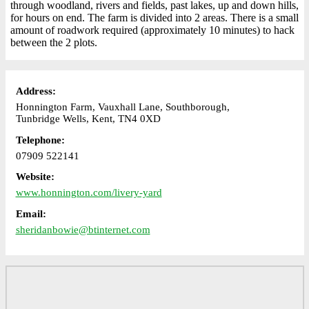
through woodland, rivers and fields, past lakes, up and down hills,
for hours on end. The farm is divided into 2 areas. There is a small
amount of roadwork required (approximately 10 minutes) to hack
between the 2 plots.
Address:
Honnington Farm, Vauxhall Lane, Southborough,
Tunbridge Wells, Kent, TN4 0XD
Telephone:
07909 522141
Website:
www.honnington.com/livery-yard
Email:
sheridanbowie@btinternet.com