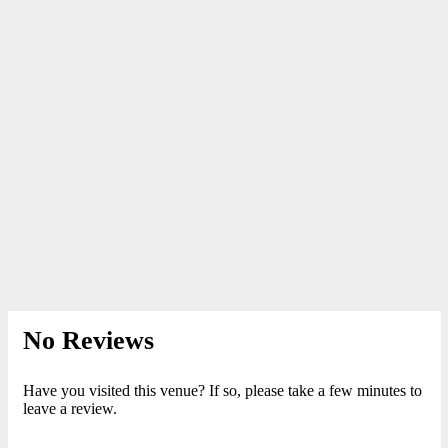
No Reviews
Have you visited this venue? If so, please take a few minutes to
leave a review.