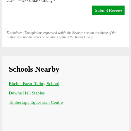
cite=""> <s> <strike> <strong>
Disclaimer: The opinions expressed within the Reviews section are those of the
author and not the views or opinions of the AJS Digital Group
Schools Nearby
Bitchet Farm Riding School
Downe Hall Stables
Timbertops Equestrian Centre