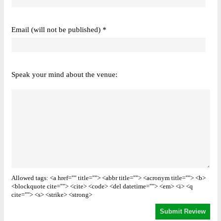
Email (will not be published) *
Speak your mind about the venue:
Allowed tags: <a href="" title=""> <abbr title=""> <acronym title=""> <b>
<blockquote cite=""> <cite> <code> <del datetime=""> <em> <i> <q
cite=""> <s> <strike> <strong>