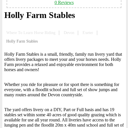
0 Reviews
Holly Farm Stables
Where To Learn Horse Riding
Devon
Exeter
Holly Farm Stables
Holly Farm Stables is a small, friendly, family run livery yard that
offers livery packages to meet your and your horses needs. Holly
Farm provides a relaxed and enjoyable environment for both
horses and owners!
Whether you ride for pleasure or for sport there is something for
everyone, with a floodlit school and full set of show jumps and
many routes around the Devon countryside.
The yard offers livery on a DIY, Part or Full basis and has 19
stables set within some 40 acres of good quality grazing which is
available for use all year round. All liveries have access to the
lunging pen and the floodlit 20m x 40m sand school and full set of