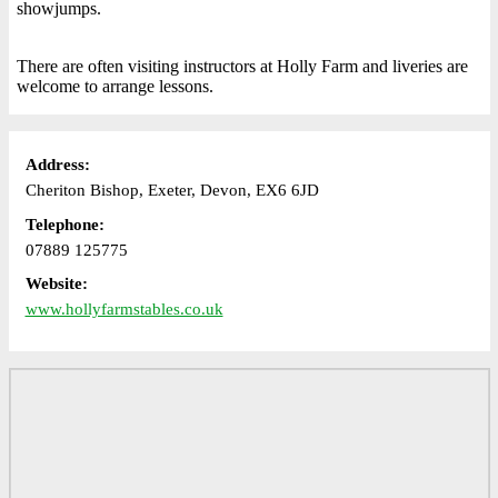
showjumps.
There are often visiting instructors at Holly Farm and liveries are
welcome to arrange lessons.
Address:
Cheriton Bishop, Exeter, Devon, EX6 6JD
Telephone:
07889 125775
Website:
www.hollyfarmstables.co.uk