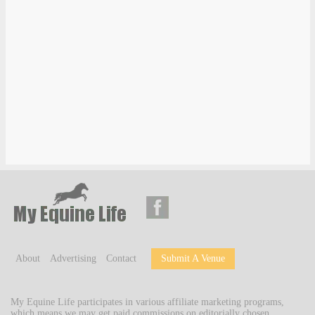
About
Advertising
Contact
Submit A Venue
My Equine Life participates in various affiliate marketing programs,
which means we may get paid commissions on editorially chosen