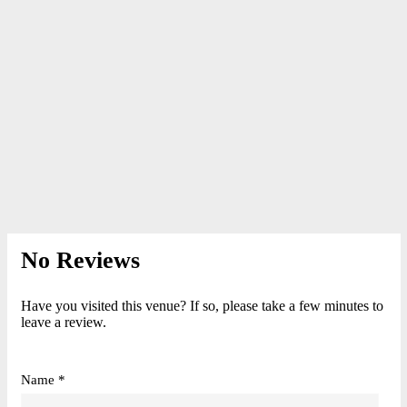
No Reviews
Have you visited this venue? If so, please take a few minutes to
leave a review.
Name *