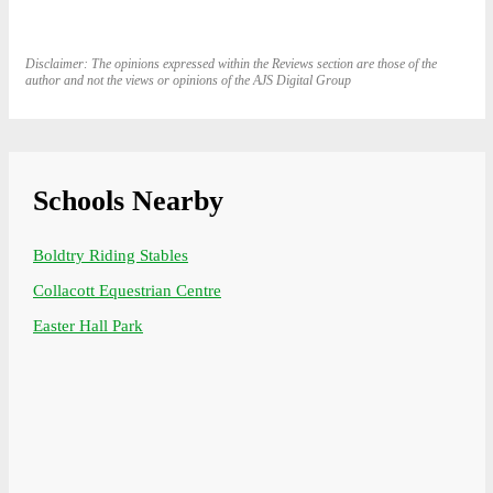
Disclaimer: The opinions expressed within the Reviews section are those of the
author and not the views or opinions of the AJS Digital Group
Schools Nearby
Boldtry Riding Stables
Collacott Equestrian Centre
Easter Hall Park