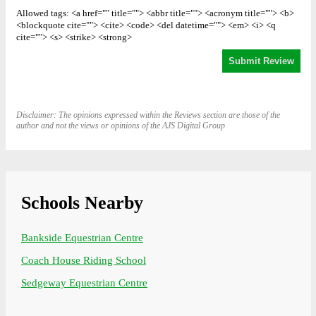
Allowed tags: <a href="" title=""> <abbr title=""> <acronym title=""> <b>
<blockquote cite=""> <cite> <code> <del datetime=""> <em> <i> <q
cite=""> <s> <strike> <strong>
Disclaimer: The opinions expressed within the Reviews section are those of the
author and not the views or opinions of the AJS Digital Group
Schools Nearby
Bankside Equestrian Centre
Coach House Riding School
Sedgeway Equestrian Centre