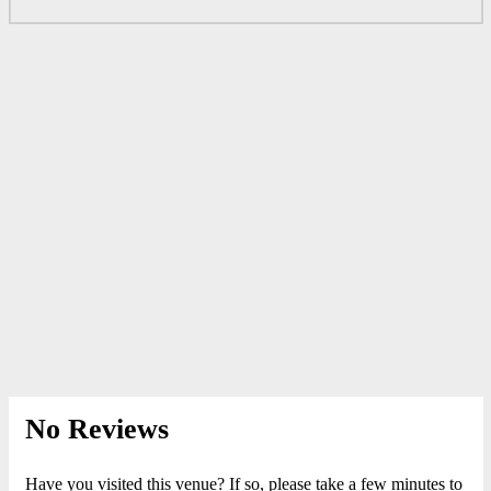
No Reviews
Have you visited this venue? If so, please take a few minutes to