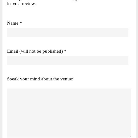
leave a review.
Name *
Email (will not be published) *
Speak your mind about the venue: