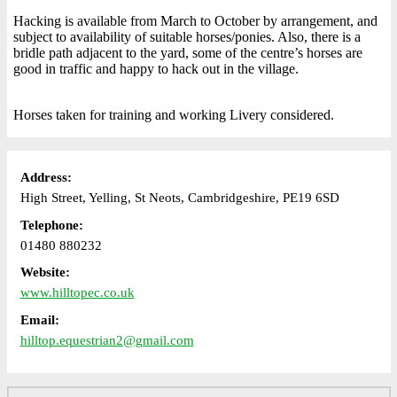
Hacking is available from March to October by arrangement, and
subject to availability of suitable horses/ponies. Also, there is a
bridle path adjacent to the yard, some of the centre’s horses are
good in traffic and happy to hack out in the village.
Horses taken for training and working Livery considered.
Address:
High Street, Yelling, St Neots, Cambridgeshire, PE19 6SD
Telephone:
01480 880232
Website:
www.hilltopec.co.uk
Email:
hilltop.equestrian2@gmail.com