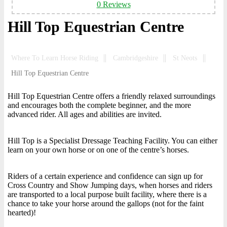
0 Reviews
Hill Top Equestrian Centre
Where To Learn Horse Riding
Cambridgeshire
St Neots
Hill Top Equestrian Centre
Hill Top Equestrian Centre offers a friendly relaxed surroundings
and encourages both the complete beginner, and the more
advanced rider. All ages and abilities are invited.
Hill Top is a Specialist Dressage Teaching Facility. You can either
learn on your own horse or on one of the centre’s horses.
Riders of a certain experience and confidence can sign up for
Cross Country and Show Jumping days, when horses and riders
are transported to a local purpose built facility, where there is a
chance to take your horse around the gallops (not for the faint
hearted)!