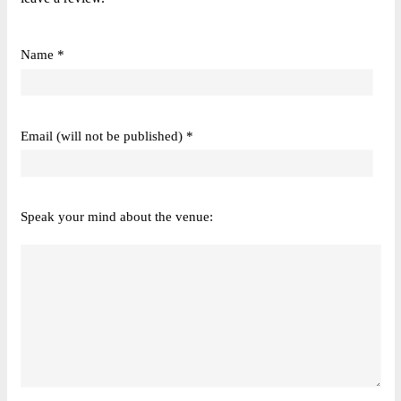
Name *
Email (will not be published) *
Speak your mind about the venue: