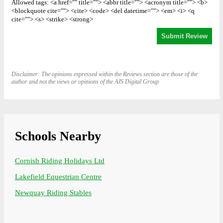
Allowed tags: <a href="" title=""> <abbr title=""> <acronym title=""> <b>
<blockquote cite=""> <cite> <code> <del datetime=""> <em> <i> <q
cite=""> <s> <strike> <strong>
Disclaimer: The opinions expressed within the Reviews section are those of the
author and not the views or opinions of the AJS Digital Group
Schools Nearby
Cornish Riding Holidays Ltd
Lakefield Equestrian Centre
Newquay Riding Stables