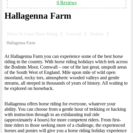
0 Reviews
Hallagenna Farm
Where To Learn Horse Riding
Cornwall
Bodmin
Hallagenna Farm
At Hallagenna Farm you can experience some of the best horse
riding in the country. With horse riding holidays which trek across
the Bodmin Moor, Cornwall – one of the last great, unspoilt areas
of the South West of England. Mile upon mile of wild open
moorland, rocky tors, atmospheric wooded valleys and gentle
streams, all steeped in thousands of years of history. All waiting to
be explored on horseback.
Hallagenna offers horse riding for everyone, whatever your
ability. You can choose from a gentle hour of trekking or hacking
with instruction through to an exhilarating trail ride
(approximately 4 hours) for more competent riders. From first-
time riders to those seeking more of a challenge, the experienced
horses and ponies will give you a horse riding holiday experience