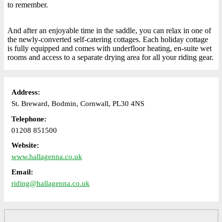
to remember.
And after an enjoyable time in the saddle, you can relax in one of
the newly-converted self-catering cottages. Each holiday cottage
is fully equipped and comes with underfloor heating, en-suite wet
rooms and access to a separate drying area for all your riding gear.
Address:
St. Breward, Bodmin, Cornwall, PL30 4NS
Telephone:
01208 851500
Website:
www.hallagenna.co.uk
Email:
riding@hallagenna.co.uk