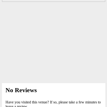
No Reviews
Have you visited this venue? If so, please take a few minutes to
leave a review.