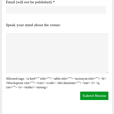
Email (will not be published) *
Speak your mind about the venue:
Allowed tags: <a href="" title=""> <abbr title=""> <acronym title=""> <b>
<blockquote cite=""> <cite> <code> <del datetime=""> <em> <i> <q
cite=""> <s> <strike> <strong>