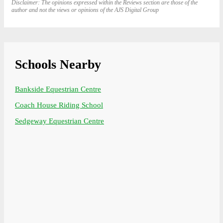
Disclaimer: The opinions expressed within the Reviews section are those of the
author and not the views or opinions of the AJS Digital Group
Schools Nearby
Bankside Equestrian Centre
Coach House Riding School
Sedgeway Equestrian Centre