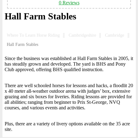
0 Reviews
Hall Farm Stables
Where To Learn Horse Riding
Cambridgeshire
Cambridge
Hall Farm Stables
Since the business was established at Hall Farm Stables in 2005, it
has steadily grown and developed. The yard is BHS and Pony
Club approved, offering BHS qualified instruction.
There are well schooled horses for lessons and hacks, a floodlit 20
x 40 meter all-weather outdoor arena with judges’ box, extensive
grazing and six boxes for liveries. Riding lessons are provided for
all abilities; ranging from beginner to Prix St-George, NVQ
courses, and various events and activities.
Plus, there are a variety of livery options available on the 35 acre
site.