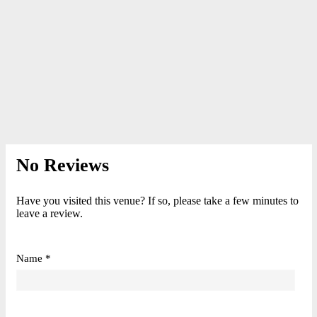
No Reviews
Have you visited this venue? If so, please take a few minutes to
leave a review.
Name *