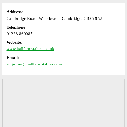
Address:
Cambridge Road, Waterbeach, Cambridge, CB25 9NJ
Telephone:
01223 860087
Website:
www.hallfarmstables.co.uk
Email:
enquiries@hallfarmstables.com