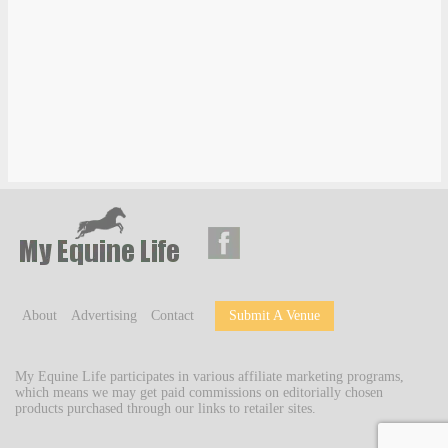
About
Advertising
Contact
Submit A Venue
My Equine Life participates in various affiliate marketing programs,
which means we may get paid commissions on editorially chosen
products purchased through our links to retailer sites.