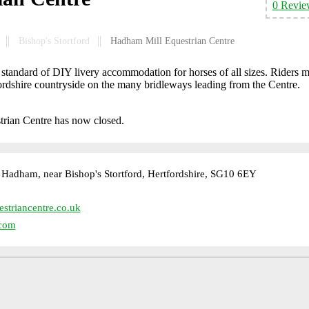
0 Revie
Bishop's Stortford
Hadham Mill Equestrian Centre
standard of DIY livery accommodation for horses of all sizes. Riders 
fordshire countryside on the many bridleways leading from the Centre.
trian Centre has now closed.
Hadham, near Bishop's Stortford, Hertfordshire, SG10 6EY
triancentre.co.uk
com