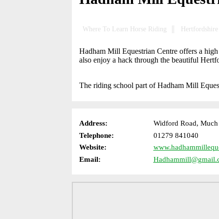
Where To Learn Horse Riding
Hertfordshire
Hadham Mill Equestrian Centre offers a high 
also enjoy a hack through the beautiful Hert
The riding school part of Hadham Mill Eques
Address:
Widford Road, Much 
Telephone:
01279 841040
Website:
www.hadhammilleques
Email:
Hadhammill@gmail.