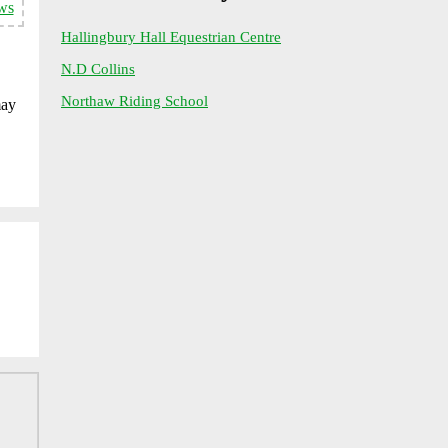
ws
Hallingbury Hall Equestrian Centre
N.D Collins
Northaw Riding School
may