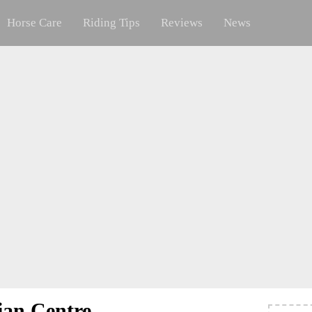
Horse Care
Riding Tips
Reviews
News
ian Centre