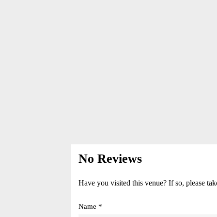
No Reviews
Have you visited this venue? If so, please tak
Name *