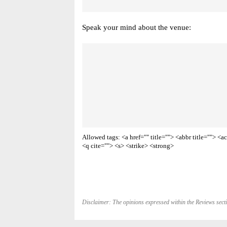
Speak your mind about the venue:
Allowed tags: <a href="" title=""> <abbr title=""> 
<q cite=""> <s> <strike> <strong>
Disclaimer: The opinions expressed within the Reviews secti