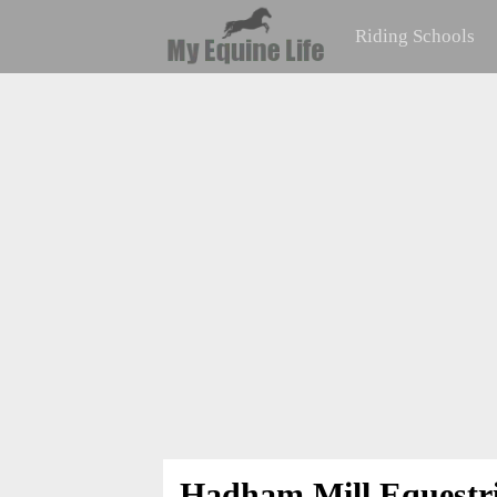
Riding Schools
Hadham Mill Equestr