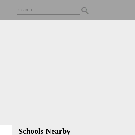
Schools Nearby