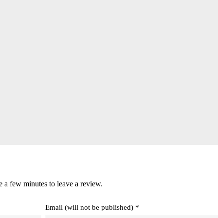
e a few minutes to leave a review.
Email (will not be published) *