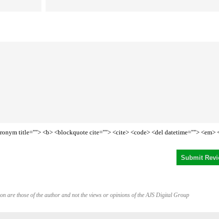
<acronym title=""> <b> <blockquote cite=""> <cite> <code> <del datetime=""> <em> 
on are those of the author and not the views or opinions of the AJS Digital Group