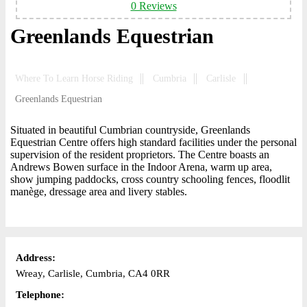
0 Reviews
Greenlands Equestrian
Where To Learn Horse Riding
Cumbria
Carlisle
Greenlands Equestrian
Situated in beautiful Cumbrian countryside, Greenlands
Equestrian Centre offers high standard facilities under the personal
supervision of the resident proprietors. The Centre boasts an
Andrews Bowen surface in the Indoor Arena, warm up area,
show jumping paddocks, cross country schooling fences, floodlit
manège, dressage area and livery stables.
Address:
Wreay, Carlisle, Cumbria, CA4 0RR
Telephone: