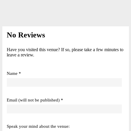
No Reviews
Have you visited this venue? If so, please take a few minutes to
leave a review.
Name *
Email (will not be published) *
Speak your mind about the venue: