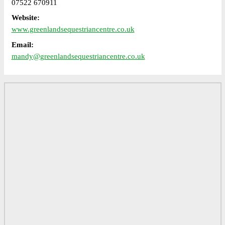
07522 670911
Website:
www.greenlandsequestriancentre.co.uk
Email:
mandy@greenlandsequestriancentre.co.uk