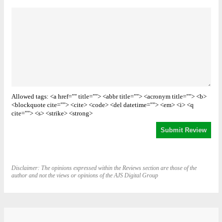
Allowed tags: <a href="" title=""> <abbr title=""> <acronym title=""> <b>
<blockquote cite=""> <cite> <code> <del datetime=""> <em> <i> <q
cite=""> <s> <strike> <strong>
Disclaimer: The opinions expressed within the Reviews section are those of the
author and not the views or opinions of the AJS Digital Group