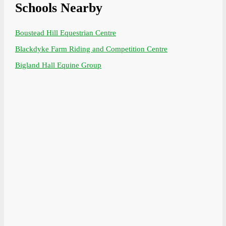
Schools Nearby
Boustead Hill Equestrian Centre
Blackdyke Farm Riding and Competition Centre
Bigland Hall Equine Group