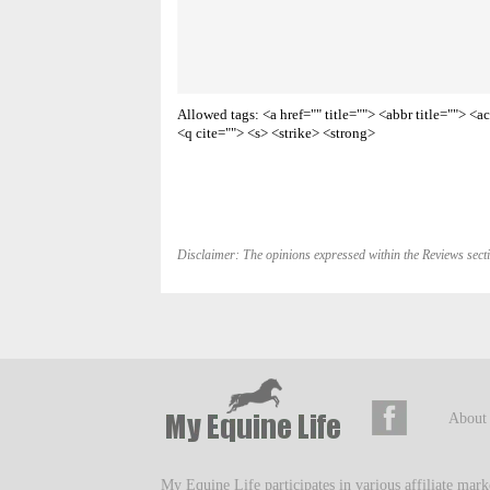
Allowed tags: <a href="" title=""> <abbr title=""> 
<q cite=""> <s> <strike> <strong>
Disclaimer: The opinions expressed within the Reviews secti
About
My Equine Life participates in various affiliate mar