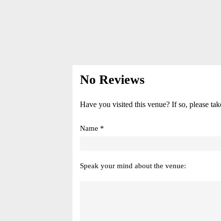
No Reviews
Have you visited this venue? If so, please tak
Name *
Speak your mind about the venue: