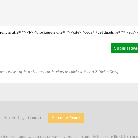
<acronym title=""> <b> <blockquote cite=""> <cite> <code> <del datetime=""> <em> 
on are those of the author and not the views or opinions of the AJS Digital Group
Advertising
Contact
Submit A Venue
keting programs, which means we may get paid commissions on editorially chose