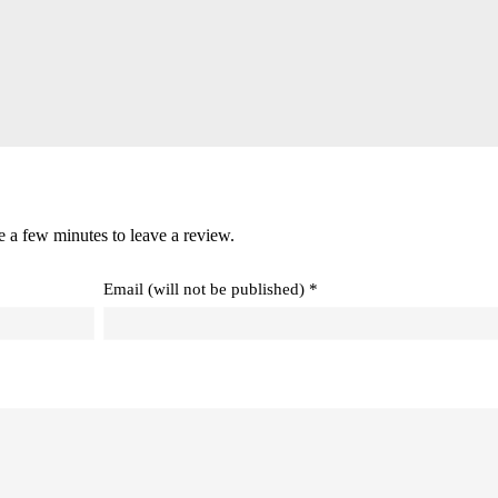
e a few minutes to leave a review.
Email (will not be published) *