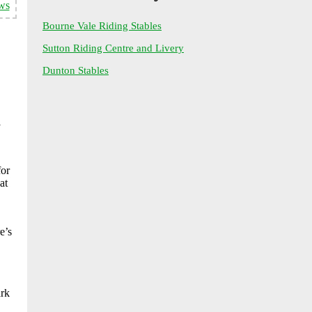
ws
Bourne Vale Riding Stables
Sutton Riding Centre and Livery
Dunton Stables
l
for
at
e’s
ark