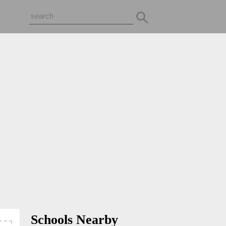
Schools Nearby