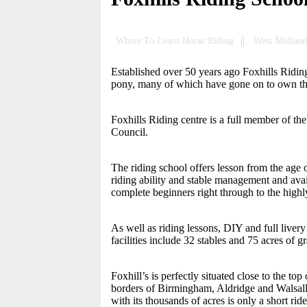
Where To Learn Horse Riding
West Midland
Established over 50 years ago Foxhills Riding 
pony, many of which have gone on to own 
Foxhills Riding centre is a full member of t
Council.
The riding school offers lesson from the age 
riding ability and stable management and avai
complete beginners right through to the highly
As well as riding lessons, DIY and full livery
facilities include 32 stables and 75 acres of 
Foxhill’s is perfectly situated close to the t
borders of Birmingham, Aldridge and Walsall
with its thousands of acres is only a short r