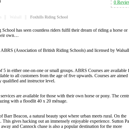
0 Revie
s
Walsall
Foxhills Riding School
School has seen countless riders fulfil their dream of riding a horse or
their own…
he ABRS (Association of British Riding Schools) and licensed by Walsal
of 5 in either one-on-one or small groups. ABRS Courses are available 
lable to all customers from the age of five upwards. Courses are aimed 
 qualified and instructor level.
 services are available for those with their own horse or pony. The centr
grazing with a floodlit 40 x 20 ménage.
op of Barr Beacon, a natural beauty spot where urban meets rural. On the
. This gives hacking out an immensely enjoyable experience. Sutton P
ide away and Cannock chase is also a popular destination for the more