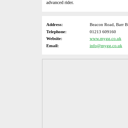
advanced rider.
Address:
Beacon Road, Barr B
Telephone:
01213 609160
Website:
www.mygg.co.uk
Email:
info@mygg.co.uk