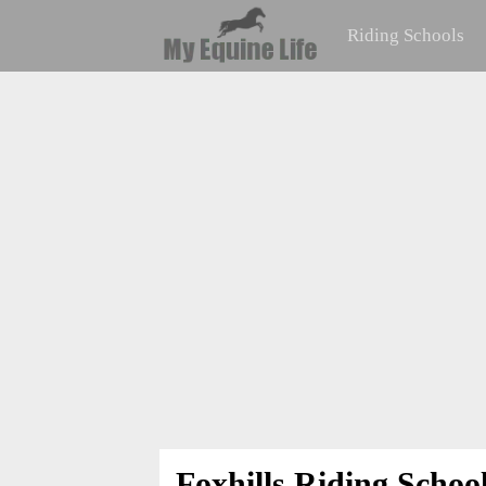
Riding Schools
Foxhills Riding Schoo