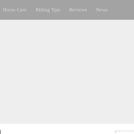
Horse Care
Riding Tips
Reviews
News
l