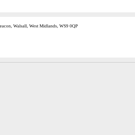
eacon, Walsall, West Midlands, WS9 0QP