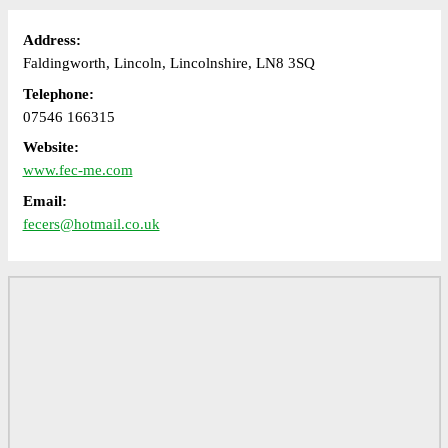
Address:
Faldingworth, Lincoln, Lincolnshire, LN8 3SQ
Telephone:
07546 166315
Website:
www.fec-me.com
Email:
fecers@hotmail.co.uk