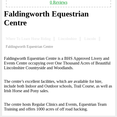
0 Reviews
Faldingworth Equestrian
Centre
Where To Learn Horse Riding
Lincolnshire
Lincoln
Faldingworth Equestrian Centre
Faldingworth Equestrian Centre is a BHS Approved Livery and
Events Centre occupying over One Thousand Acres of Beautiful
Lincolnshire Countryside and Woodlands.
The centre’s excellent facilities, which are available for hire,
include both Indoor and Outdoor schools, Trail Course, as well as
Irish Horse and Pony sales.
The centre hosts Regular Clinics and Events, Equestrian Team
Training and offers 1000 acres of off road hacking.