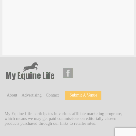
About
Advertising
Contact
Submit A Venue
My Equine Life participates in various affiliate marketing programs,
which means we may get paid commissions on editorially chosen
products purchased through our links to retailer sites.