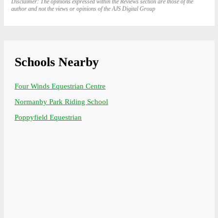
Disclaimer: The opinions expressed within the Reviews section are those of the
author and not the views or opinions of the AJS Digital Group
Schools Nearby
Four Winds Equestrian Centre
Normanby Park Riding School
Poppyfield Equestrian