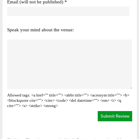
Email (will not be published) *
Speak your mind about the venue:
Allowed tags: <a href="" title=""> <abbr title=""> <acronym title=""> <b>
<blockquote cite=""> <cite> <code> <del datetime=""> <em> <i> <q
cite=""> <s> <strike> <strong>