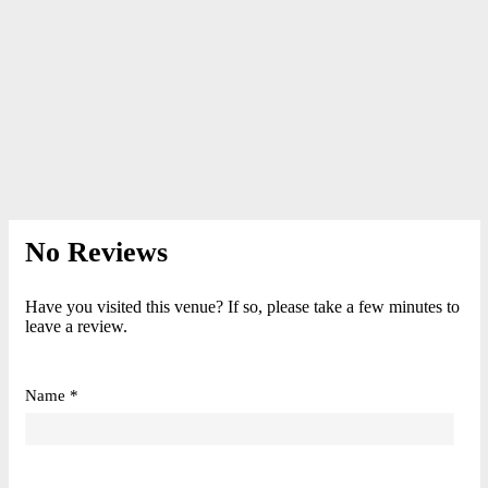
No Reviews
Have you visited this venue? If so, please take a few minutes to
leave a review.
Name *