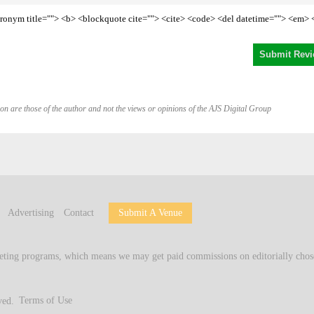
<acronym title=""> <b> <blockquote cite=""> <cite> <code> <del datetime=""> <em> 
on are those of the author and not the views or opinions of the AJS Digital Group
Advertising
Contact
Submit A Venue
keting programs, which means we may get paid commissions on editorially chose
ved.
Terms of Use