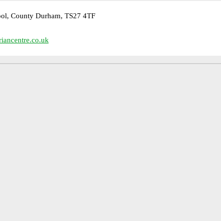
pool, County Durham, TS27 4TF
iancentre.co.uk