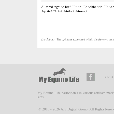
Allowed tags: <a href="" title=""> <abbr title=""> 
<q cite=""> <s> <strike> <strong>
Disclaimer: The opinions expressed within the Reviews secti
About
My Equine Life participates in various affiliate mar
sites.
© 2016 - 2026
AJS Digital Group
. All Rights Reser