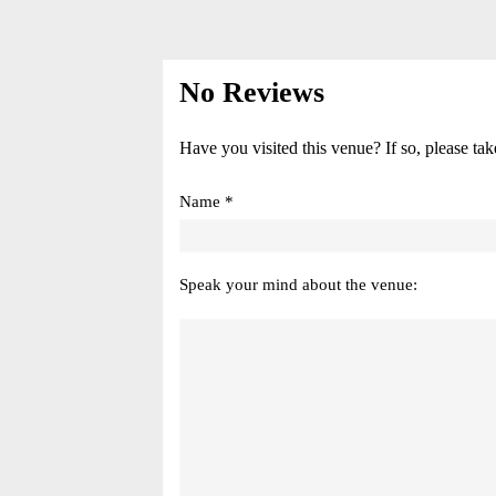
No Reviews
Have you visited this venue? If so, please tak
Name *
Speak your mind about the venue: