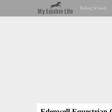
Riding Schools
Edenwell Equestrian 