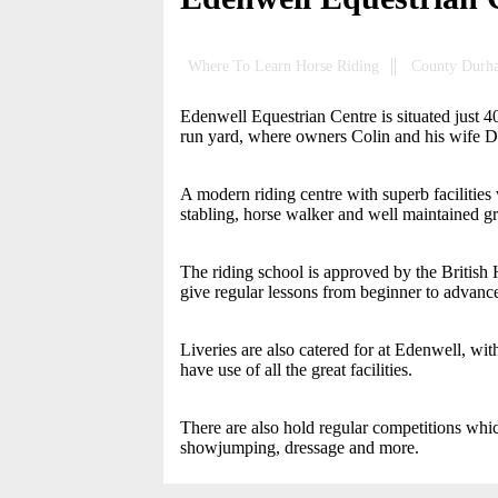
Where To Learn Horse Riding
County Durh
Edenwell Equestrian Centre is situated just 
run yard, where owners Colin and his wife De
A modern riding centre with superb facilities
stabling, horse walker and well maintained gra
The riding school is approved by the British 
give regular lessons from beginner to advanc
Liveries are also catered for at Edenwell, with 
have use of all the great facilities.
There are also hold regular competitions whic
showjumping, dressage and more.