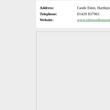
Address:
Castle Eden, Hartle
Telephone:
01429 837961
Website:
www.edenwellequestr