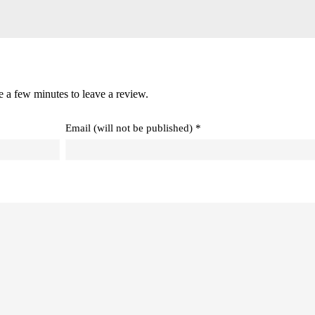
e a few minutes to leave a review.
Email (will not be published) *