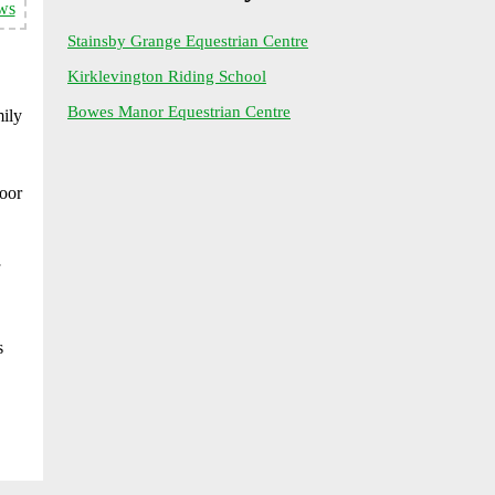
ws
Stainsby Grange Equestrian Centre
Kirklevington Riding School
Bowes Manor Equestrian Centre
mily
door
s