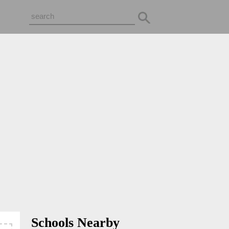
Schools Nearby