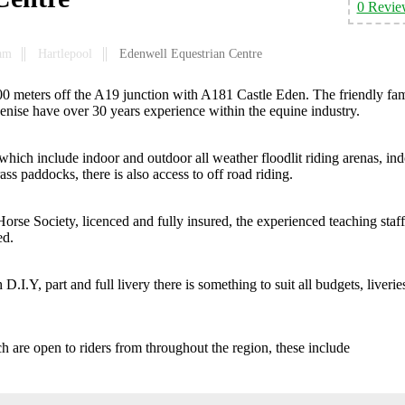
0 Revie
am
Hartlepool
Edenwell Equestrian Centre
400 meters off the A19 junction with A181 Castle Eden. The friendly fa
nise have over 30 years experience within the equine industry.
 which include indoor and outdoor all weather floodlit riding arenas, in
ss paddocks, there is also access to off road riding.
Horse Society, licenced and fully insured, the experienced teaching staff
ed.
D.I.Y, part and full livery there is something to suit all budgets, liverie
h are open to riders from throughout the region, these include