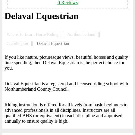
0 Reviews
Delaval Equestrian
Where To Learn Horse Riding
Northumberland
Cramlington
Delaval Equestrian
If you like nature, picturesque views, beautiful horses and quality
time spending, then Delaval Equestrian is the perfect choice for
you.
Delaval Equestrian is a registered and licensed riding school with
Northumberland County Council.
Riding instruction is offered for all levels from basic beginners to
advanced professionals in all disciplines. Instructors are all
qualified BHS (or equivalent) in each discipline and appraised
annually to ensure quality is high.