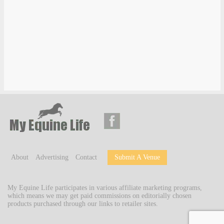
About
Advertising
Contact
Submit A Venue
My Equine Life participates in various affiliate marketing programs,
which means we may get paid commissions on editorially chosen
products purchased through our links to retailer sites.