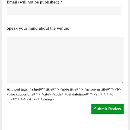
Email (will not be published) *
Speak your mind about the venue:
Allowed tags: <a href="" title=""> <abbr title=""> <acronym title=""> <b>
<blockquote cite=""> <cite> <code> <del datetime=""> <em> <i> <q
cite=""> <s> <strike> <strong>