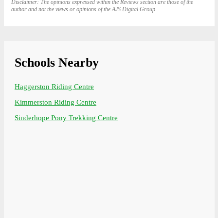
Disclaimer: The opinions expressed within the Reviews section are those of the
author and not the views or opinions of the AJS Digital Group
Schools Nearby
Haggerston Riding Centre
Kimmerston Riding Centre
Sinderhope Pony Trekking Centre