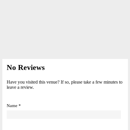
No Reviews
Have you visited this venue? If so, please take a few minutes to
leave a review.
Name *