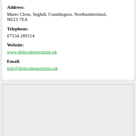
Address:
Mares Close, Seghill, Cramlington, Northumberland,
NE23 7EA
Telephone:
07534 289114
Website:
www.delavalequestrian.uk
Email:
info@delavalequestrian.uk