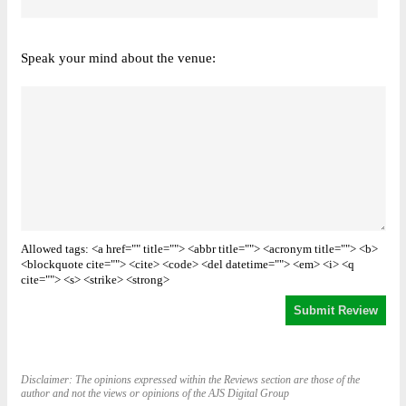
Speak your mind about the venue:
Allowed tags: <a href="" title=""> <abbr title=""> <acronym title=""> <b>
<blockquote cite=""> <cite> <code> <del datetime=""> <em> <i> <q
cite=""> <s> <strike> <strong>
Disclaimer: The opinions expressed within the Reviews section are those of the
author and not the views or opinions of the AJS Digital Group