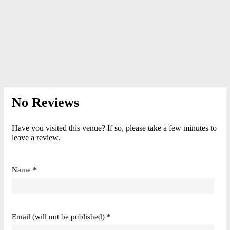
No Reviews
Have you visited this venue? If so, please take a few minutes to
leave a review.
Name *
Email (will not be published) *