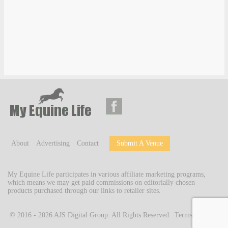
About
Advertising
Contact
Submit A Venue
My Equine Life participates in various affiliate marketing programs,
which means we may get paid commissions on editorially chosen
products purchased through our links to retailer sites.
© 2016 - 2026
AJS Digital Group
. All Rights Reserved.
Terms of Use