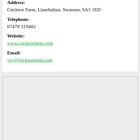
Address:
Crickton Farm, Llanrhidian, Swansea, SA3 1ED
Telephone:
07470 319482
Website:
www.cricktonfarm.com
Email:
viv@cricktonfarm.com