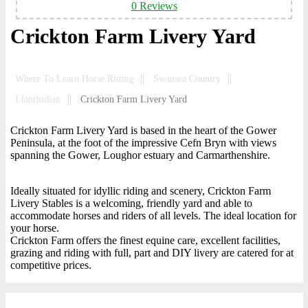
0 Reviews
Crickton Farm Livery Yard
Where To Learn Horse Riding
Swansea Country
Llanrhidian
Crickton Farm Livery Yard
Crickton Farm Livery Yard is based in the heart of the Gower
Peninsula, at the foot of the impressive Cefn Bryn with views
spanning the Gower, Loughor estuary and Carmarthenshire.
Ideally situated for idyllic riding and scenery, Crickton Farm
Livery Stables is a welcoming, friendly yard and able to
accommodate horses and riders of all levels. The ideal location for
your horse.
Crickton Farm offers the finest equine care, excellent facilities,
grazing and riding with full, part and DIY livery are catered for at
competitive prices.