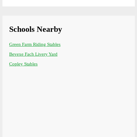
Schools Nearby
Green Farm Riding Stables
Bevexe Fach Livery Yard
Copley Stables