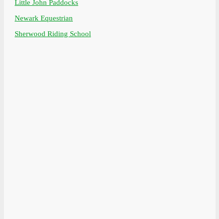
Little John Paddocks
Newark Equestrian
Sherwood Riding School