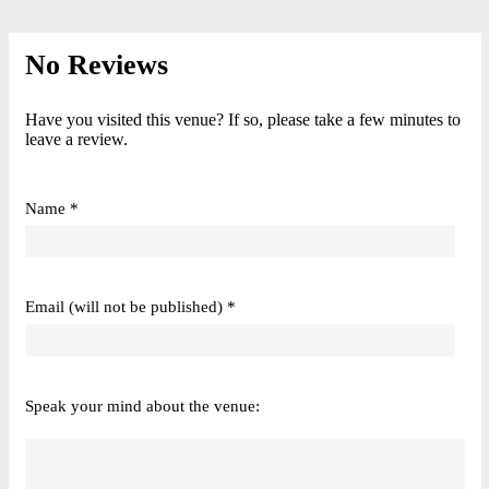
No Reviews
Have you visited this venue? If so, please take a few minutes to
leave a review.
Name *
Email (will not be published) *
Speak your mind about the venue: