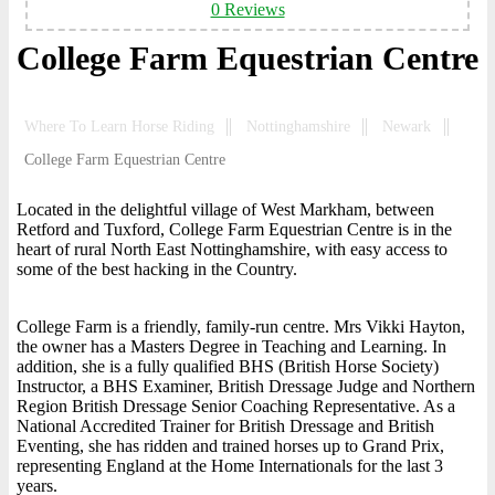
0 Reviews
College Farm Equestrian Centre
Where To Learn Horse Riding
Nottinghamshire
Newark
College Farm Equestrian Centre
Located in the delightful village of West Markham, between
Retford and Tuxford, College Farm Equestrian Centre is in the
heart of rural North East Nottinghamshire, with easy access to
some of the best hacking in the Country.
College Farm is a friendly, family-run centre. Mrs Vikki Hayton,
the owner has a Masters Degree in Teaching and Learning. In
addition, she is a fully qualified BHS (British Horse Society)
Instructor, a BHS Examiner, British Dressage Judge and Northern
Region British Dressage Senior Coaching Representative. As a
National Accredited Trainer for British Dressage and British
Eventing, she has ridden and trained horses up to Grand Prix,
representing England at the Home Internationals for the last 3
years.