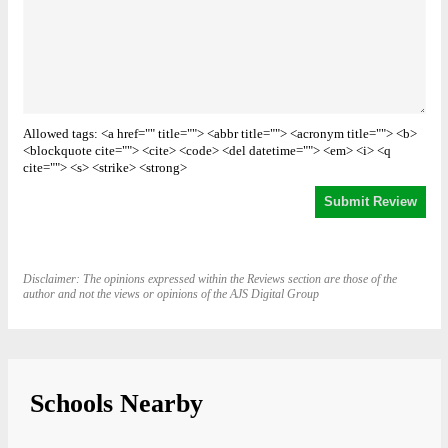
Allowed tags: <a href="" title=""> <abbr title=""> <acronym title=""> <b>
<blockquote cite=""> <cite> <code> <del datetime=""> <em> <i> <q
cite=""> <s> <strike> <strong>
Disclaimer: The opinions expressed within the Reviews section are those of the
author and not the views or opinions of the AJS Digital Group
Schools Nearby