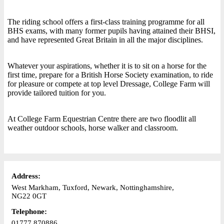
The riding school offers a first-class training programme for all
BHS exams, with many former pupils having attained their BHSI,
and have represented Great Britain in all the major disciplines.
Whatever your aspirations, whether it is to sit on a horse for the
first time, prepare for a British Horse Society examination, to ride
for pleasure or compete at top level Dressage, College Farm will
provide tailored tuition for you.
At College Farm Equestrian Centre there are two floodlit all
weather outdoor schools, horse walker and classroom.
Address:
West Markham, Tuxford, Newark, Nottinghamshire,
NG22 0GT
Telephone:
01777 870886