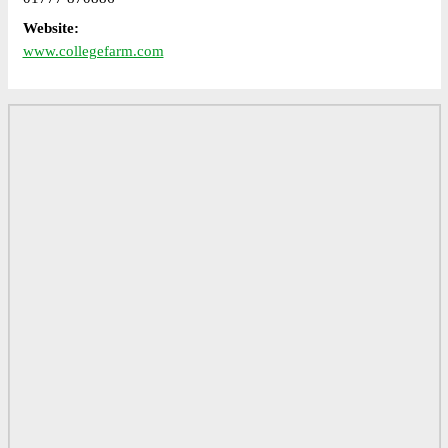
Website:
www.collegefarm.com