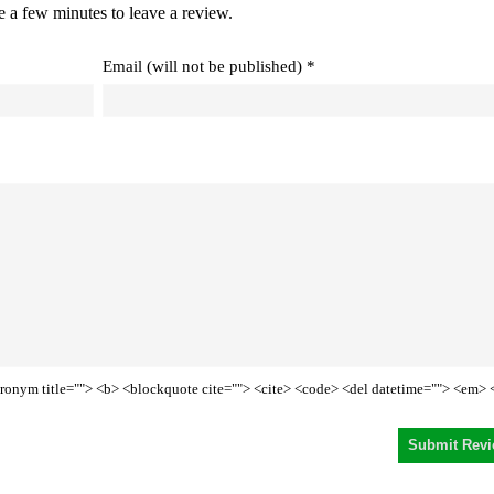
e a few minutes to leave a review.
Email (will not be published) *
<acronym title=""> <b> <blockquote cite=""> <cite> <code> <del datetime=""> <em> 