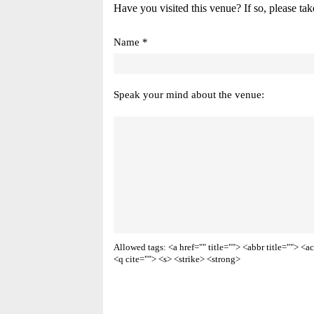
Have you visited this venue? If so, please tak
Name *
Speak your mind about the venue:
Allowed tags: <a href="" title=""> <abbr title=""> 
<q cite=""> <s> <strike> <strong>