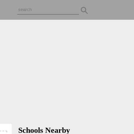
Schools Nearby