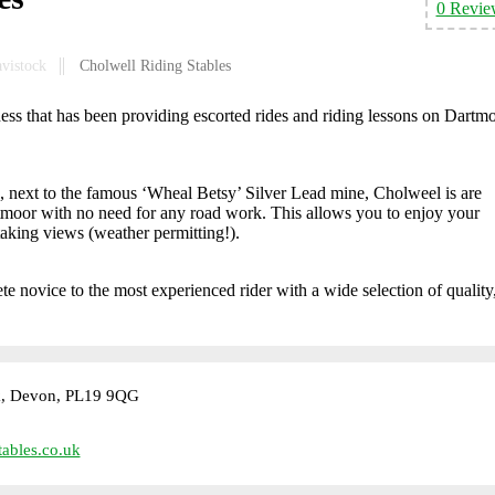
0 Revie
avistock
Cholwell Riding Stables
ess that has been providing escorted rides and riding lessons on Dartm
next to the famous ‘Wheal Betsy’ Silver Lead mine, Cholweel is are
artmoor with no need for any road work. This allows you to enjoy your
taking views (weather permitting!).
te novice to the most experienced rider with a wide selection of quality,
k, Devon, PL19 9QG
ables.co.uk