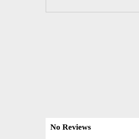
No Reviews