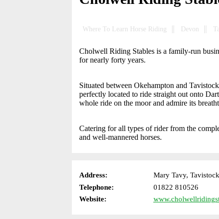
Where To Learn Horse Riding
Devon
T
Cholwell Riding Stables is a family-run busin
for nearly forty years.
Situated between Okehampton and Tavistock, 
perfectly located to ride straight out onto D
whole ride on the moor and admire its breath
Catering for all types of rider from the comple
and well-mannered horses.
Address:
Mary Tavy, Tavistoc
Telephone:
01822 810526
Website:
www.cholwellridingst