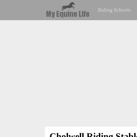
Riding Schools
Cholwell Riding Stabl