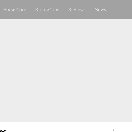
Horse Care
Riding Tips
Reviews
News
es