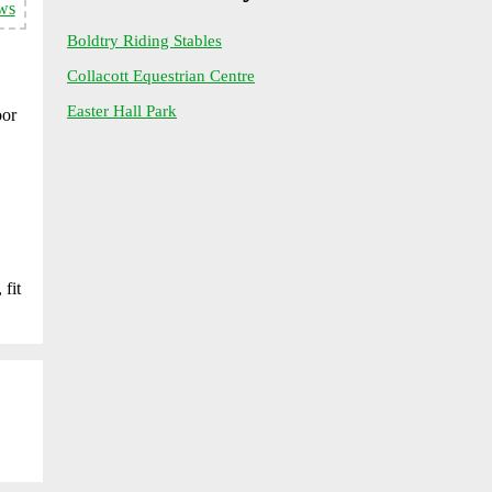
ws
Boldtry Riding Stables
Collacott Equestrian Centre
Easter Hall Park
oor
 fit