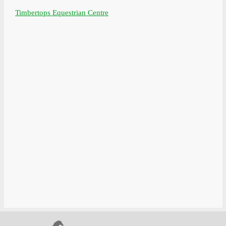
Timbertops Equestrian Centre