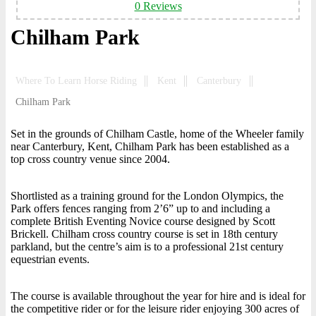
0 Reviews
Chilham Park
Where To Learn Horse Riding
Kent
Canterbury
Chilham Park
Set in the grounds of Chilham Castle, home of the Wheeler family
near Canterbury, Kent, Chilham Park has been established as a
top cross country venue since 2004.
Shortlisted as a training ground for the London Olympics, the
Park offers fences ranging from 2’6” up to and including a
complete British Eventing Novice course designed by Scott
Brickell. Chilham cross country course is set in 18th century
parkland, but the centre’s aim is to a professional 21st century
equestrian events.
The course is available throughout the year for hire and is ideal for
the competitive rider or for the leisure rider enjoying 300 acres of