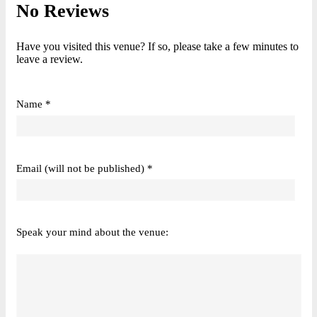
No Reviews
Have you visited this venue? If so, please take a few minutes to
leave a review.
Name *
Email (will not be published) *
Speak your mind about the venue: