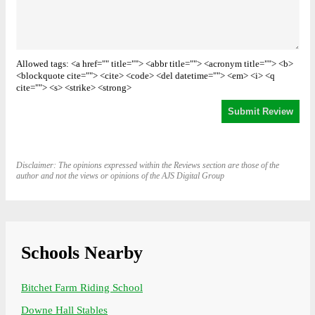
Allowed tags: <a href="" title=""> <abbr title=""> <acronym title=""> <b>
<blockquote cite=""> <cite> <code> <del datetime=""> <em> <i> <q
cite=""> <s> <strike> <strong>
Disclaimer: The opinions expressed within the Reviews section are those of the
author and not the views or opinions of the AJS Digital Group
Schools Nearby
Bitchet Farm Riding School
Downe Hall Stables