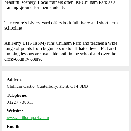
beautiful scenery. Local trainers often use Chilham Park as a
training ground for their students.
The centre’s Livery Yard offers both full livery and short term
schooling.
Ali Ferry BHS II(SM) runs Chilham Park and teaches a wide
range of pupils from beginners up to affiliated level. Flat and
jumping lessons are available both in the school and over the
cross-country course.
Address:
Chilham Castle, Canterbury, Kent, CT4 8DB
Telephone:
01227 730811
Website:
www.chilhampark.com
Email: