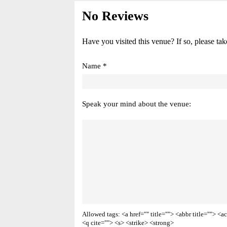
No Reviews
Have you visited this venue? If so, please tak
Name *
Speak your mind about the venue:
Allowed tags: <a href="" title=""> <abbr title=""> 
<q cite=""> <s> <strike> <strong>