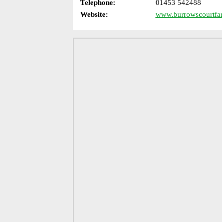
Telephone:
01453 542488
Website:
www.burrowscourtfa