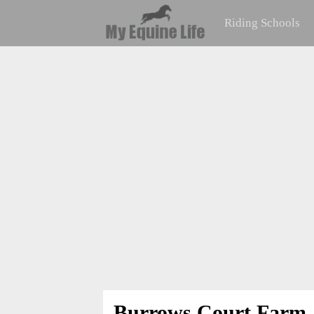
Riding Schools
Burrows Court Farm