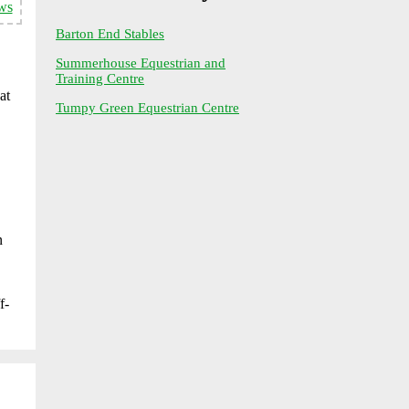
ws
Barton End Stables
Summerhouse Equestrian and
Training Centre
at
Tumpy Green Equestrian Centre
n
f-