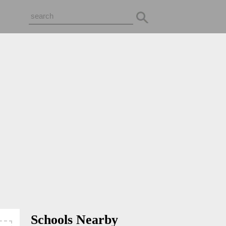
Schools Nearby