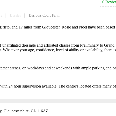
0 Revie
re
Dursley
Burrows Court Farm
 Bristol and 17 miles from Gloucester, Rosie and Noel have been based 
unaffiliated dressage and affiliated classes from Preliminary to Grand
. Whatever your age, confidence, level of ability or availability, there is
-weather arenas, on weekdays and at weekends with ample parking and o
 with 24 hour supervision available. The centre’s located offers many of
y, Gloucestershire, GL11 6AZ