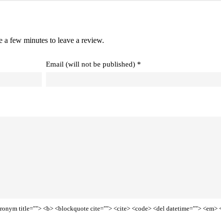
e a few minutes to leave a review.
Email (will not be published) *
<acronym title=""> <b> <blockquote cite=""> <cite> <code> <del datetime=""> <em> 