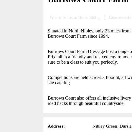
Where To Learn Horse Riding
Gloucestershi
Situated in North Nibley, only 23 miles from
Burrows Court Farm since 1994.
Burrows Court Farm Dressage host a range of 
Prix, all in a friendly and relaxed environment
sure to be a class to suit you perfectly.
Competitions are held across 3 floodlit, all
site catering.
Burrows Court also offers all inclusive livery
road hacks through beautiful countryside.
Address:
Nibley Green, Dursle