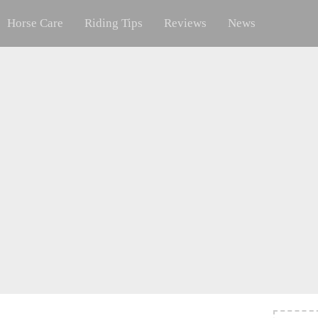
Horse Care
Riding Tips
Reviews
News