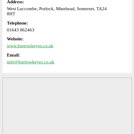
Address:
West Luccombe, Porlock, Minehead, Somerset, TA24
8HT
Telephone:
01643 862463
Website:
www.burrowhayes.co.uk
Email:
info@burrowhayes.co.uk