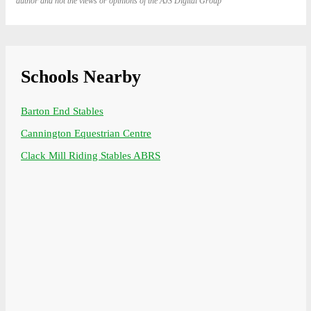
author and not the views or opinions of the AJS Digital Group
Schools Nearby
Barton End Stables
Cannington Equestrian Centre
Clack Mill Riding Stables ABRS