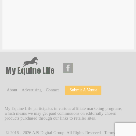
About
Advertising
Contact
Submit A Venue
My Equine Life participates in various affiliate marketing programs,
which means we may get paid commissions on editorially chosen
products purchased through our links to retailer sites.
© 2016 - 2026
AJS Digital Group
. All Rights Reserved.
Terms of Use