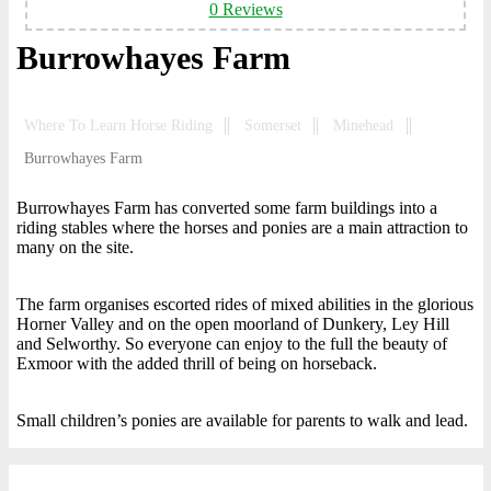
0 Reviews
Burrowhayes Farm
Where To Learn Horse Riding
Somerset
Minehead
Burrowhayes Farm
Burrowhayes Farm has converted some farm buildings into a
riding stables where the horses and ponies are a main attraction to
many on the site.
The farm organises escorted rides of mixed abilities in the glorious
Horner Valley and on the open moorland of Dunkery, Ley Hill
and Selworthy. So everyone can enjoy to the full the beauty of
Exmoor with the added thrill of being on horseback.
Small children’s ponies are available for parents to walk and lead.