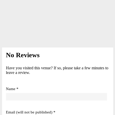
No Reviews
Have you visited this venue? If so, please take a few minutes to
leave a review.
Name *
Email (will not be published) *