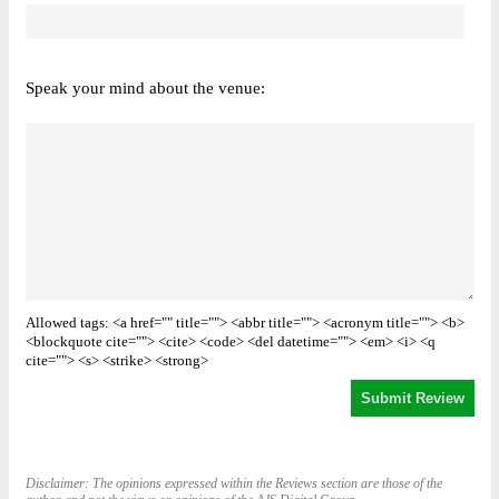
Speak your mind about the venue:
Allowed tags: <a href="" title=""> <abbr title=""> <acronym title=""> <b>
<blockquote cite=""> <cite> <code> <del datetime=""> <em> <i> <q
cite=""> <s> <strike> <strong>
Disclaimer: The opinions expressed within the Reviews section are those of the