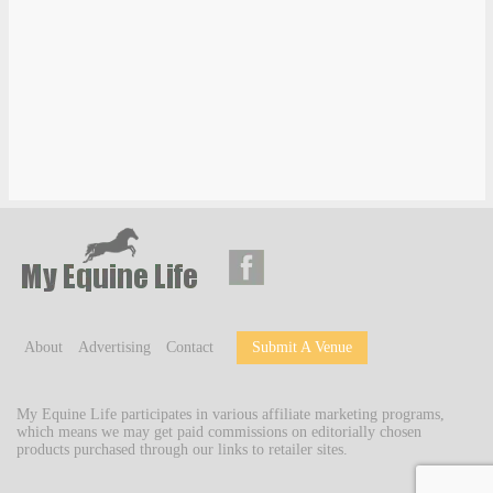
About
Advertising
Contact
Submit A Venue
My Equine Life participates in various affiliate marketing programs,
which means we may get paid commissions on editorially chosen
products purchased through our links to retailer sites.