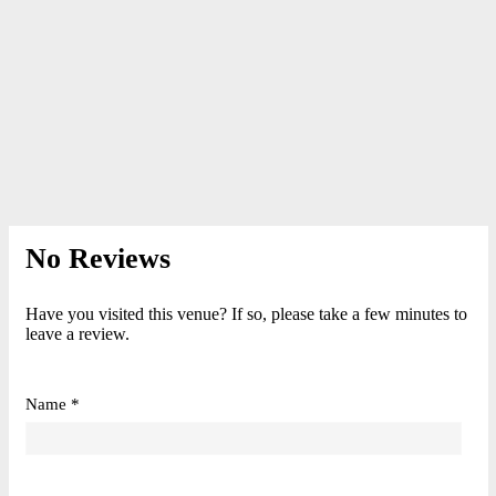
No Reviews
Have you visited this venue? If so, please take a few minutes to
leave a review.
Name *