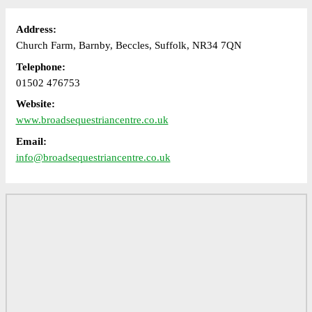
Address:
Church Farm, Barnby, Beccles, Suffolk, NR34 7QN
Telephone:
01502 476753
Website:
www.broadsequestriancentre.co.uk
Email:
info@broadsequestriancentre.co.uk