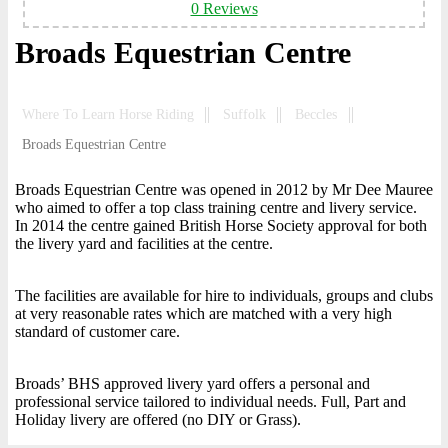
0 Reviews
Broads Equestrian Centre
Where To Learn Horse Riding
Suffolk
Beccles
Broads Equestrian Centre
Broads Equestrian Centre was opened in 2012 by Mr Dee Mauree
who aimed to offer a top class training centre and livery service.
In 2014 the centre gained British Horse Society approval for both
the livery yard and facilities at the centre.
The facilities are available for hire to individuals, groups and clubs
at very reasonable rates which are matched with a very high
standard of customer care.
Broads’ BHS approved livery yard offers a personal and
professional service tailored to individual needs. Full, Part and
Holiday livery are offered (no DIY or Grass).