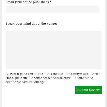
Email (will not be published) *
Speak your mind about the venue:
Allowed tags: <a href="" title=""> <abbr title=""> <acronym title=""> <b>
<blockquote cite=""> <cite> <code> <del datetime=""> <em> <i> <q
cite=""> <s> <strike> <strong>