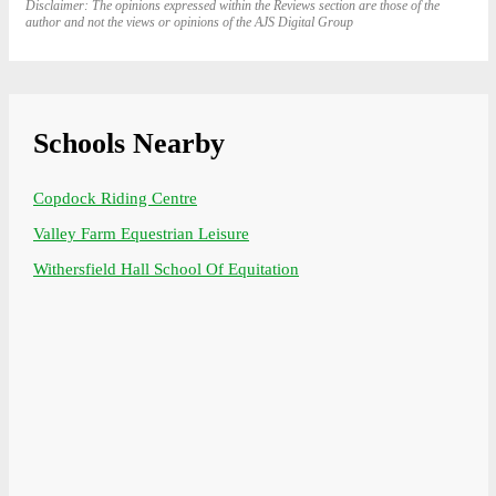
Disclaimer: The opinions expressed within the Reviews section are those of the
author and not the views or opinions of the AJS Digital Group
Schools Nearby
Copdock Riding Centre
Valley Farm Equestrian Leisure
Withersfield Hall School Of Equitation