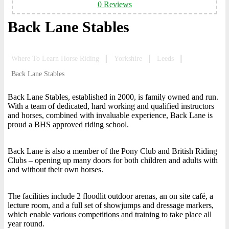
0 Reviews
Back Lane Stables
Where To Learn Horse Riding
Yorkshire
Leeds
Back Lane Stables
Back Lane Stables, established in 2000, is family owned and run.
With a team of dedicated, hard working and qualified instructors
and horses, combined with invaluable experience, Back Lane is
proud a BHS approved riding school.
Back Lane is also a member of the Pony Club and British Riding
Clubs – opening up many doors for both children and adults with
and without their own horses.
The facilities include 2 floodlit outdoor arenas, an on site café, a
lecture room, and a full set of showjumps and dressage markers,
which enable various competitions and training to take place all
year round.