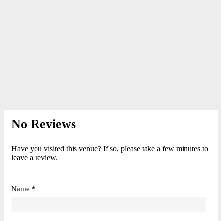
No Reviews
Have you visited this venue? If so, please take a few minutes to
leave a review.
Name *