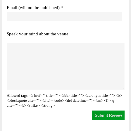
Email (will not be published) *
Speak your mind about the venue:
Allowed tags: <a href="" title=""> <abbr title=""> <acronym title=""> <b>
<blockquote cite=""> <cite> <code> <del datetime=""> <em> <i> <q
cite=""> <s> <strike> <strong>