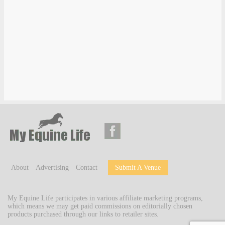
About
Advertising
Contact
Submit A Venue
My Equine Life participates in various affiliate marketing programs,
which means we may get paid commissions on editorially chosen
products purchased through our links to retailer sites.