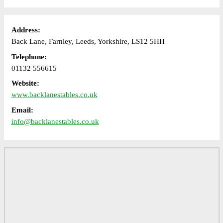
Address:
Back Lane, Farnley, Leeds, Yorkshire, LS12 5HH
Telephone:
01132 556615
Website:
www.backlanestables.co.uk
Email:
info@backlanestables.co.uk