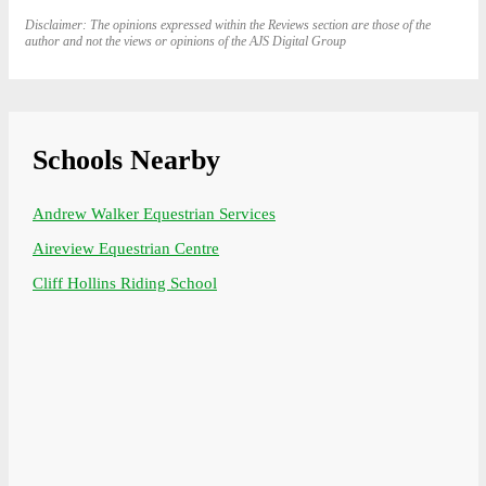
Disclaimer: The opinions expressed within the Reviews section are those of the
author and not the views or opinions of the AJS Digital Group
Schools Nearby
Andrew Walker Equestrian Services
Aireview Equestrian Centre
Cliff Hollins Riding School