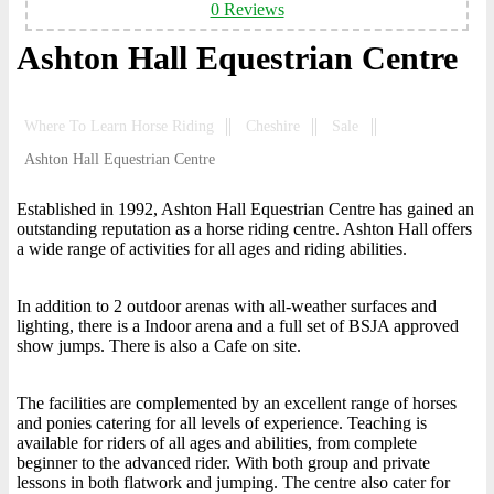
0 Reviews
Ashton Hall Equestrian Centre
Where To Learn Horse Riding
Cheshire
Sale
Ashton Hall Equestrian Centre
Established in 1992, Ashton Hall Equestrian Centre has gained an
outstanding reputation as a horse riding centre. Ashton Hall offers
a wide range of activities for all ages and riding abilities.
In addition to 2 outdoor arenas with all-weather surfaces and
lighting, there is a Indoor arena and a full set of BSJA approved
show jumps. There is also a Cafe on site.
The facilities are complemented by an excellent range of horses
and ponies catering for all levels of experience. Teaching is
available for riders of all ages and abilities, from complete
beginner to the advanced rider. With both group and private
lessons in both flatwork and jumping. The centre also cater for