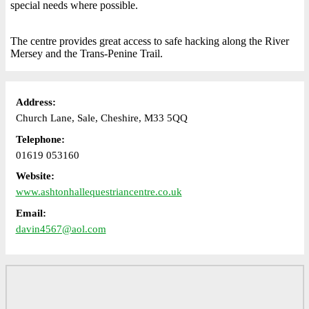
special needs where possible.
The centre provides great access to safe hacking along the River
Mersey and the Trans-Penine Trail.
Address:
Church Lane, Sale, Cheshire, M33 5QQ
Telephone:
01619 053160
Website:
www.ashtonhallequestriancentre.co.uk
Email:
davin4567@aol.com