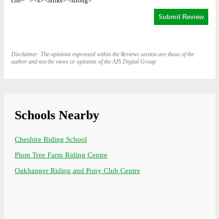
cite=""> <s> <strike> <strong>
Disclaimer: The opinions expressed within the Reviews section are those of the
author and not the views or opinions of the AJS Digital Group
Schools Nearby
Cheshire Riding School
Plum Tree Farm Riding Centre
Oakhanger Riding and Pony Club Centre