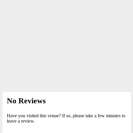
No Reviews
Have you visited this venue? If so, please take a few minutes to
leave a review.