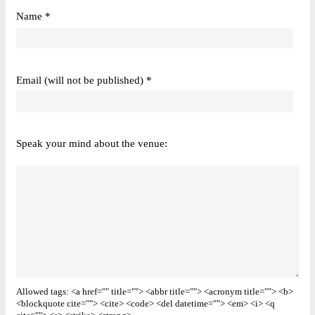
Name *
Email (will not be published) *
Speak your mind about the venue:
Allowed tags: <a href="" title=""> <abbr title=""> <acronym title=""> <b>
<blockquote cite=""> <cite> <code> <del datetime=""> <em> <i> <q