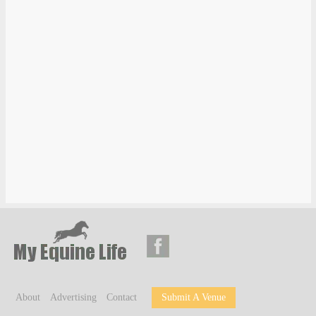
About
Advertising
Contact
Submit A Venue