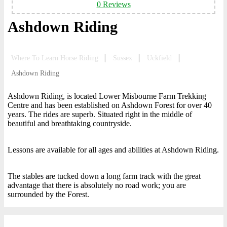
0 Reviews
Ashdown Riding
Where To Learn Horse Riding
Sussex
Uckfield
Ashdown Riding
Ashdown Riding, is located Lower Misbourne Farm Trekking
Centre and has been established on Ashdown Forest for over 40
years. The rides are superb. Situated right in the middle of
beautiful and breathtaking countryside.
Lessons are available for all ages and abilities at Ashdown Riding.
The stables are tucked down a long farm track with the great
advantage that there is absolutely no road work; you are
surrounded by the Forest.