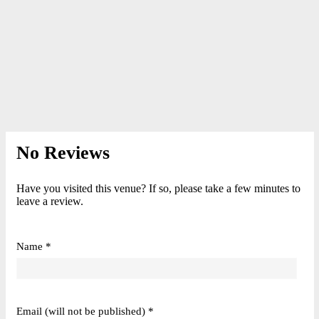
No Reviews
Have you visited this venue? If so, please take a few minutes to
leave a review.
Name *
Email (will not be published) *