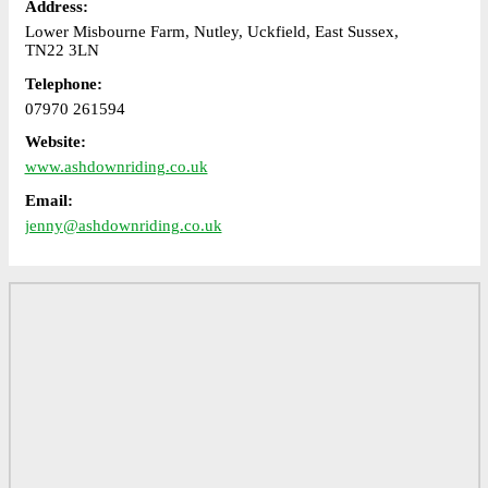
Address:
Lower Misbourne Farm, Nutley, Uckfield, East Sussex,
TN22 3LN
Telephone:
07970 261594
Website:
www.ashdownriding.co.uk
Email:
jenny@ashdownriding.co.uk