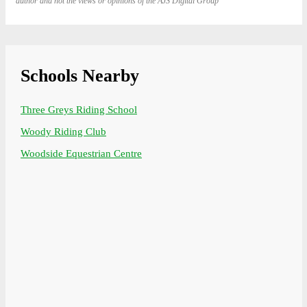
author and not the views or opinions of the AJS Digital Group
Schools Nearby
Three Greys Riding School
Woody Riding Club
Woodside Equestrian Centre