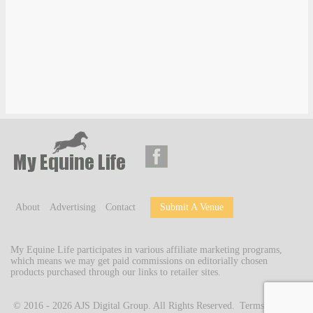
About
Advertising
Contact
Submit A Venue
My Equine Life participates in various affiliate marketing programs,
which means we may get paid commissions on editorially chosen
products purchased through our links to retailer sites.
© 2016 - 2026
AJS Digital Group
. All Rights Reserved.
Terms of Use