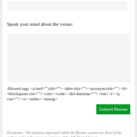
Speak your mind about the venue:
Allowed tags: <a href="" title=""> <abbr title=""> <acronym title=""> <b>
<blockquote cite=""> <cite> <code> <del datetime=""> <em> <i> <q
cite=""> <s> <strike> <strong>
Disclaimer: The opinions expressed within the Reviews section are those of the