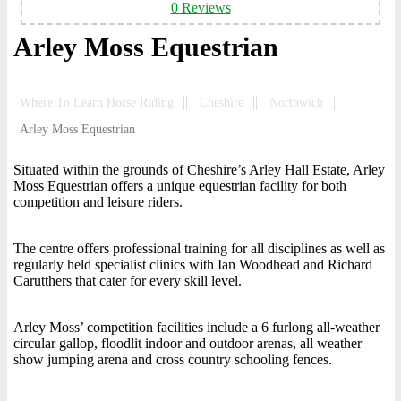
0 Reviews
Arley Moss Equestrian
Where To Learn Horse Riding
Cheshire
Northwich
Arley Moss Equestrian
Situated within the grounds of Cheshire’s Arley Hall Estate, Arley
Moss Equestrian offers a unique equestrian facility for both
competition and leisure riders.
The centre offers professional training for all disciplines as well as
regularly held specialist clinics with Ian Woodhead and Richard
Carutthers that cater for every skill level.
Arley Moss’ competition facilities include a 6 furlong all-weather
circular gallop, floodlit indoor and outdoor arenas, all weather
show jumping arena and cross country schooling fences.