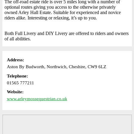
The off-road estate ride is over 5 miles long with a number of
optional routes giving you access to the otherwise privately
owned Arley Hall Estate. Suitable for experienced and novice
riders alike. Interesting or relaxing, it’s up to you.
Both Full Livery and DIY Livery are offered to riders and owners
of all abilities.
Address:
Aston By Budworth, Northwich, Cheshire, CW9 6LZ
Telephone:
01565 777211
Website:
www.arleymossequestrian.co.uk