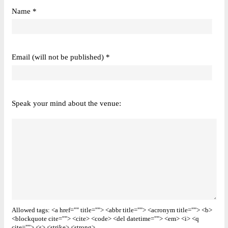
Name *
Email (will not be published) *
Speak your mind about the venue:
Allowed tags: <a href="" title=""> <abbr title=""> <acronym title=""> <b>
<blockquote cite=""> <cite> <code> <del datetime=""> <em> <i> <q
cite=""> <s> <strike> <strong>