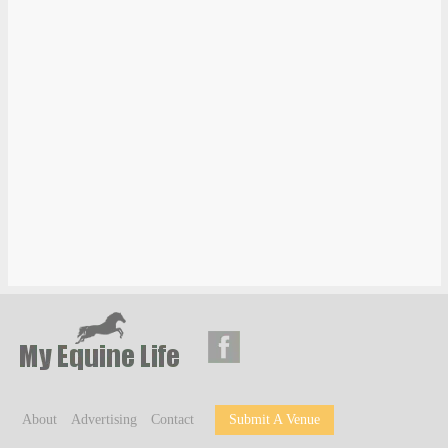
About
Advertising
Contact
Submit A Venue