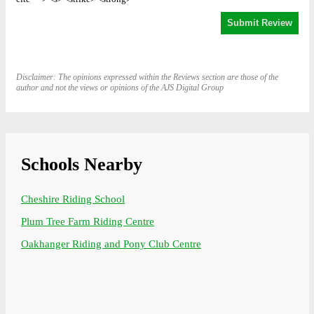
Disclaimer: The opinions expressed within the Reviews section are those of the
author and not the views or opinions of the AJS Digital Group
Schools Nearby
Cheshire Riding School
Plum Tree Farm Riding Centre
Oakhanger Riding and Pony Club Centre