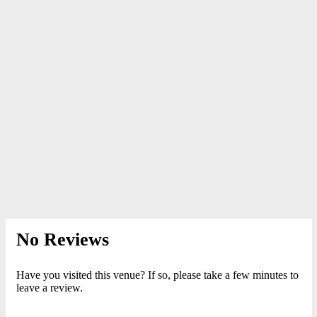
No Reviews
Have you visited this venue? If so, please take a few minutes to
leave a review.