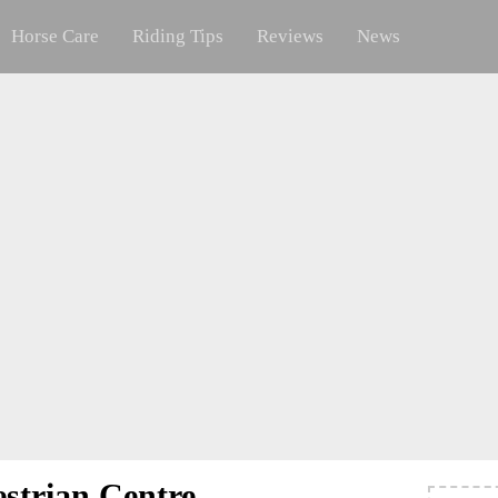
Horse Care
Riding Tips
Reviews
News
strian Centre