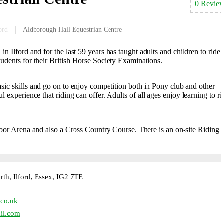
0 Revie
ord
Aldborough Hall Equestrian Centre
n Ilford and for the last 59 years has taught adults and children to ride
students for their British Horse Society Examinations.
asic skills and go on to enjoy competition both in Pony club and other
 experience that riding can offer. Adults of all ages enjoy learning to r
oor Arena and also a Cross Country Course. There is an on-site Riding
h, Ilford, Essex, IG2 7TE
.co.uk
il.com