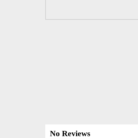
No Reviews