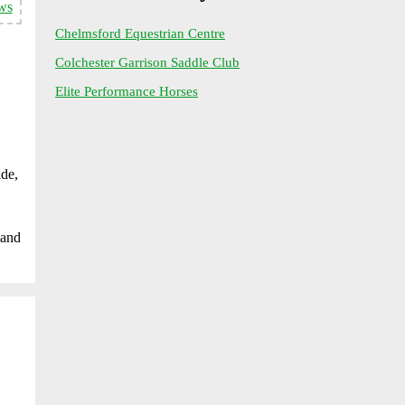
ws
Chelmsford Equestrian Centre
Colchester Garrison Saddle Club
Elite Performance Horses
ide,
 and