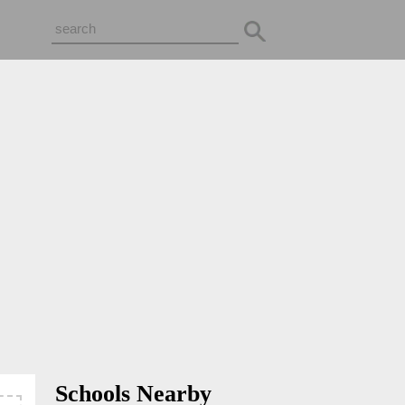
Schools Nearby