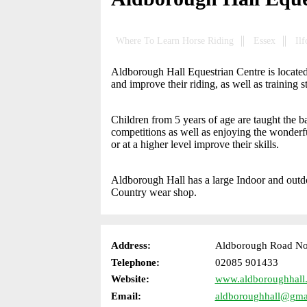
Where To Learn Horse Riding
Essex
Ilf
Aldborough Hall Equestrian Centre is located i
and improve their riding, as well as training 
Children from 5 years of age are taught the b
competitions as well as enjoying the wonderful
or at a higher level improve their skills.
Aldborough Hall has a large Indoor and outd
Country wear shop.
Address:
Aldborough Road Nort
Telephone:
02085 901433
Website:
www.aldboroughhall
Email:
aldboroughhall@gma