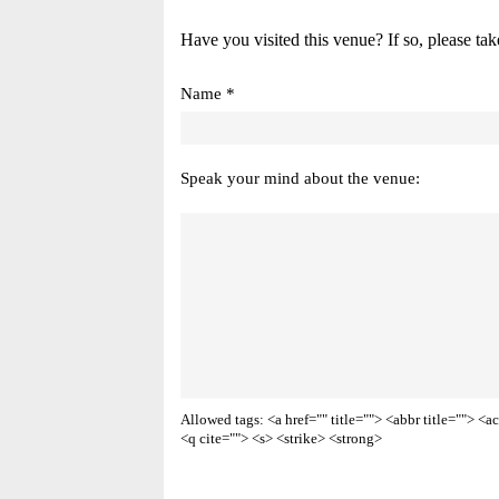
Have you visited this venue? If so, please tak
Name *
Speak your mind about the venue:
Allowed tags: <a href="" title=""> <abbr title=""> 
<q cite=""> <s> <strike> <strong>