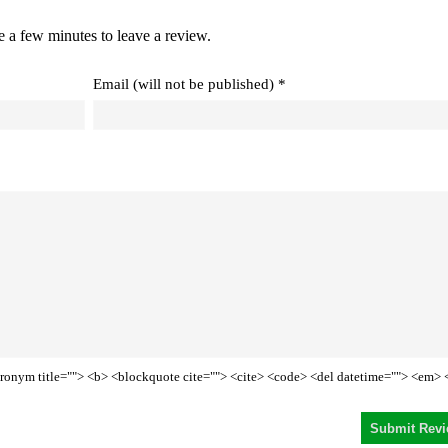
e a few minutes to leave a review.
Email (will not be published) *
<acronym title=""> <b> <blockquote cite=""> <cite> <code> <del datetime=""> <em> 