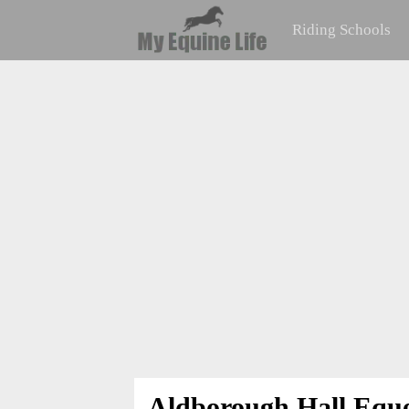
Riding Schools
Aldborough Hall Eque